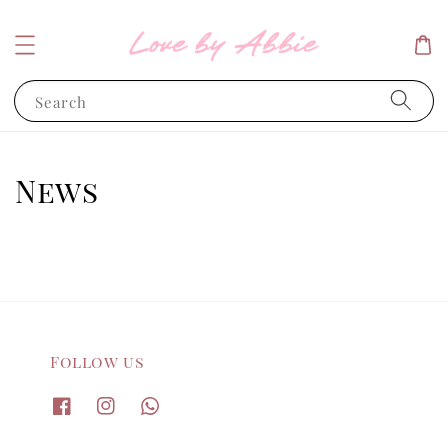
Search
News
Follow us