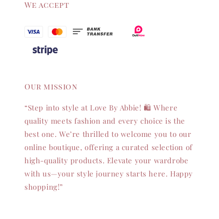
We accept
Our mission
“Step into style at Love By Abbie! 🛍️ Where
quality meets fashion and every choice is the
best one. We’re thrilled to welcome you to our
online boutique, offering a curated selection of
high-quality products. Elevate your wardrobe
with us—your style journey starts here. Happy
shopping!”