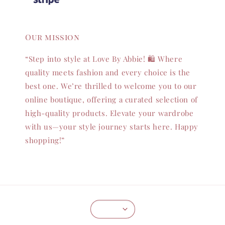
Our mission
“Step into style at Love By Abbie! 🛍️ Where
quality meets fashion and every choice is the
best one. We’re thrilled to welcome you to our
online boutique, offering a curated selection of
high-quality products. Elevate your wardrobe
with us—your style journey starts here. Happy
shopping!”