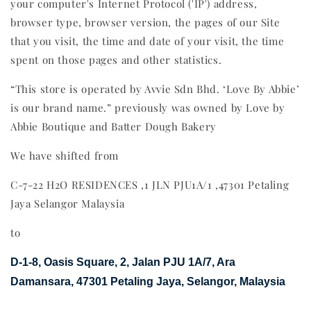
your computer's Internet Protocol ('IP') address,
browser type, browser version, the pages of our Site
that you visit, the time and date of your visit, the time
spent on those pages and other statistics.
“This store is operated by Avvie Sdn Bhd. ‘Love By Abbie’
is our brand name.” previously was owned by Love by
Abbie Boutique and Batter Dough Bakery
We have shifted from
C-7-22 H2O RESIDENCES ,1 JLN PJU1A/1 ,47301 Petaling
Jaya Selangor Malaysia
to
D-1-8, Oasis Square, 2, Jalan PJU 1A/7, Ara
Damansara, 47301 Petaling Jaya, Selangor, Malaysia