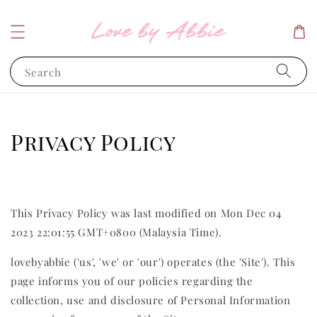
Search
Privacy Policy
This Privacy Policy was last modified on Mon Dec 04
2023 22:01:55 GMT+0800 (Malaysia Time).
lovebyabbie ('us', 'we' or 'our') operates (the 'Site'). This
page informs you of our policies regarding the
collection, use and disclosure of Personal Information