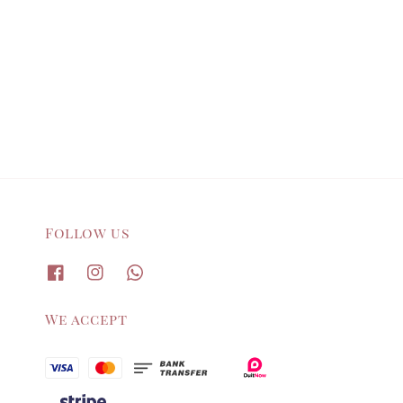
Follow us
We accept