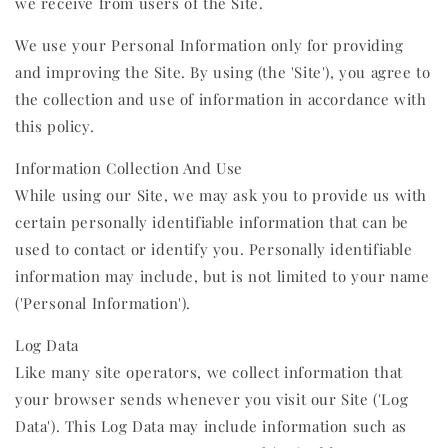
we receive from users of the Site.
We use your Personal Information only for providing
and improving the Site. By using (the 'Site'), you agree to
the collection and use of information in accordance with
this policy.
Information Collection And Use
While using our Site, we may ask you to provide us with
certain personally identifiable information that can be
used to contact or identify you. Personally identifiable
information may include, but is not limited to your name
('Personal Information').
Log Data
Like many site operators, we collect information that
your browser sends whenever you visit our Site ('Log
Data'). This Log Data may include information such as