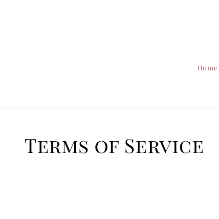
Home
Terms of Service