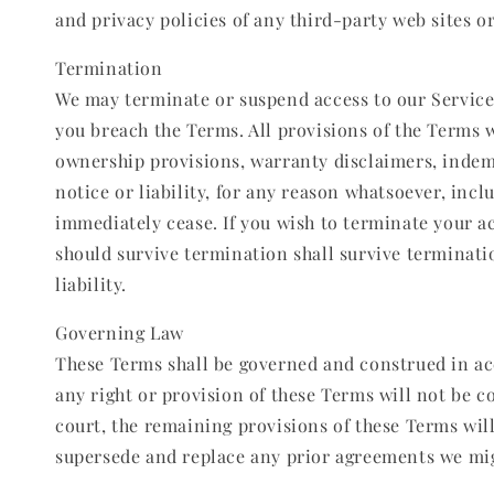
and privacy policies of any third-party web sites or 
Termination
We may terminate or suspend access to our Service i
you breach the Terms. All provisions of the Terms w
ownership provisions, warranty disclaimers, indemn
notice or liability, for any reason whatsoever, inc
immediately cease. If you wish to terminate your a
should survive termination shall survive terminati
liability.
Governing Law
These Terms shall be governed and construed in acco
any right or provision of these Terms will not be co
court, the remaining provisions of these Terms wil
supersede and replace any prior agreements we mi