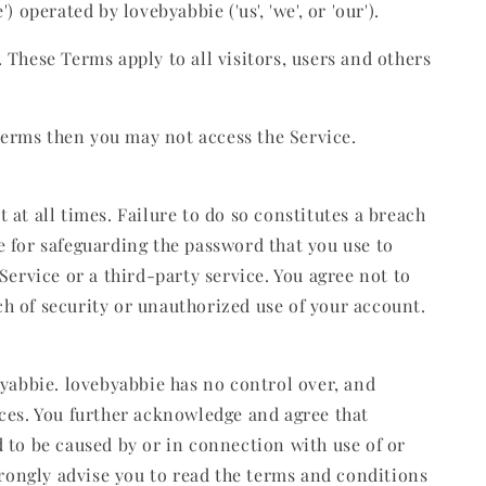
 operated by lovebyabbie ('us', 'we', or 'our').
These Terms apply to all visitors, users and others
 terms then you may not access the Service.
at all times. Failure to do so constitutes a breach
 for safeguarding the password that you use to
ervice or a third-party service. You agree not to
h of security or unauthorized use of your account.
byabbie. lovebyabbie has no control over, and
vices. You further acknowledge and agree that
ed to be caused by or in connection with use of or
trongly advise you to read the terms and conditions