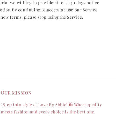
erial we will try to provide at least 30 days notice
retion.By continuing to access or use our Service
 new terms, please stop using the Service.
Our mission
“Step into style at Love By Abbie! 🛍️ Where quality
meets fashion and every choice is the best one.