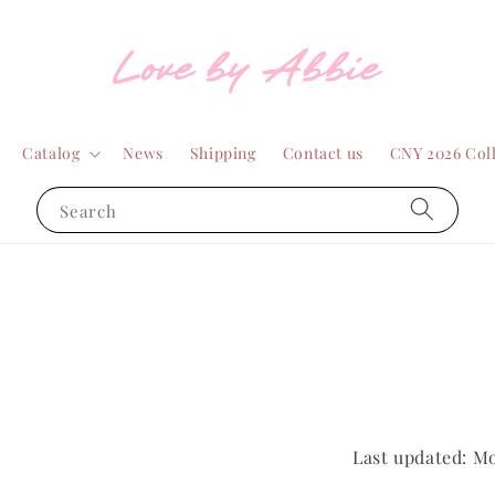
Catalog
News
Shipping
Contact us
CNY 2026 Col
Search
Last updated: M