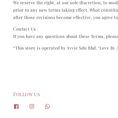
We reserve the right, at our sole discretion, to modi
prior to any new terms taking effect. What constitu
after those revisions become effective, you agree t
Contact Us
If you have any questions about these Terms, please
“This store is operated by Avvie Sdn Bhd. ‘Love By 
Follow us