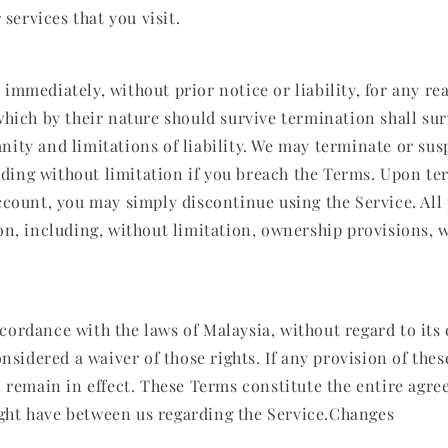
services that you visit.
mmediately, without prior notice or liability, for any re
hich by their nature should survive termination shall sur
ity and limitations of liability. We may terminate or su
luding without limitation if you breach the Terms. Upon ter
ccount, you may simply discontinue using the Service. All
on, including, without limitation, ownership provisions, 
rdance with the laws of Malaysia, without regard to its c
nsidered a waiver of those rights. If any provision of the
l remain in effect. These Terms constitute the entire agr
ght have between us regarding the Service.Changes