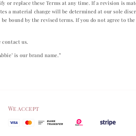
fy or replace these Terms at any time. If a revision is mat
tes a material change will be determined at our sole disc
o be bound by the revised terms. If you do not agree to the
 contact us.
Abbie’ is our brand name.”
We accept