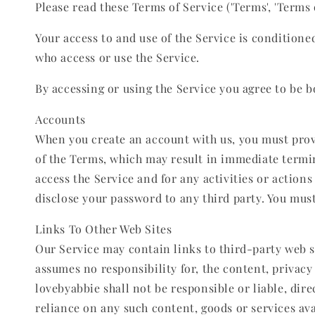
Please read these Terms of Service ('Terms', 'Terms of
Your access to and use of the Service is condition
who access or use the Service.
By accessing or using the Service you agree to be b
Accounts
When you create an account with us, you must provid
of the Terms, which may result in immediate termin
access the Service and for any activities or action
disclose your password to any third party. You mus
Links To Other Web Sites
Our Service may contain links to third-party web s
assumes no responsibility for, the content, privacy 
lovebyabbie shall not be responsible or liable, dire
reliance on any such content, goods or services ava