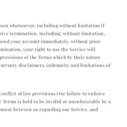
ason whatsoever, including without limitation if
vive termination, including, without limitation,
spend your account immediately, without prior
mination, your right to use the Service will
 provisions of the Terms which by their nature
warranty disclaimers, indemnity and limitations of
onflict of law provisions.Our failure to enforce
se Terms is held to be invalid or unenforceable by a
eement between us regarding our Service, and