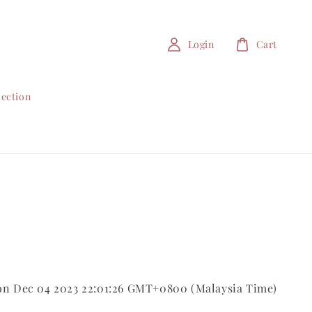
Login
Cart
lection
on Dec 04 2023 22:01:26 GMT+0800 (Malaysia Time)