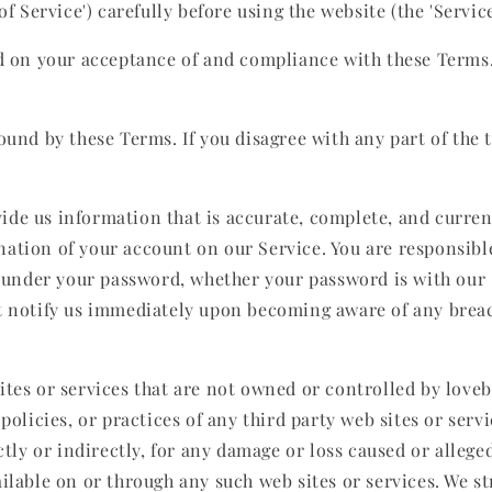
 Service') carefully before using the website (the 'Service')
ed on your acceptance of and compliance with these Terms. 
ound by these Terms. If you disagree with any part of the
e us information that is accurate, complete, and current 
ation of your account on our Service. You are responsible
s under your password, whether your password is with our S
t notify us immediately upon becoming aware of any breac
ites or services that are not owned or controlled by love
policies, or practices of any third party web sites or ser
ctly or indirectly, for any damage or loss caused or alleg
ilable on or through any such web sites or services. We s