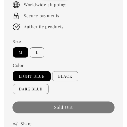
price
Worldwide shipping
Secure payments
Authentic products
Size
M
L
Color
LIGHT BLUE
BLACK
DARK BLUE
Sold Out
Share