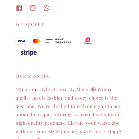
We accept
Our mission
“Step into style at Love By Abbie! 🛍️ Where
quality meets fashion and every choice is the
best one. We’re thrilled to welcome you to our
online boutique, offering a curated selection of
high-quality products. Elevate your wardrobe
with us—your style journey starts here. Happy