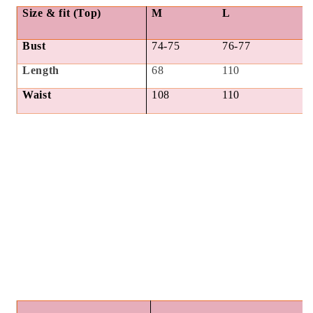
Size & fit (Top)
M
L
Bust
74-75
76-77
Length
68
110
Waist
108
110