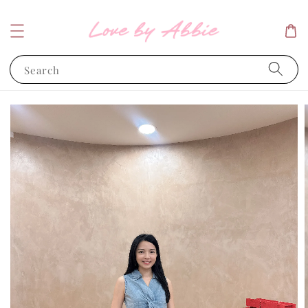
Search