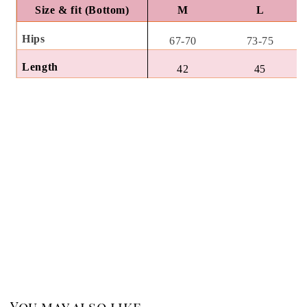
Size & fit (Bottom)
M
L
Hips
67-70
73-75
Length
42
45
You may also like