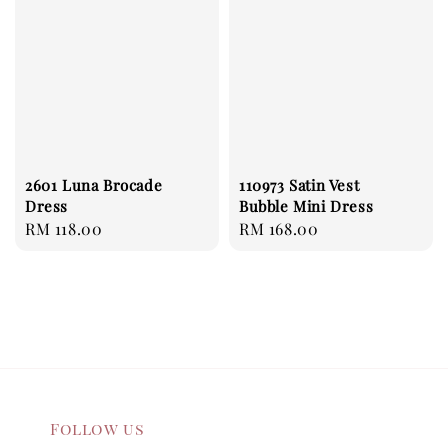
2601 Luna Brocade
110973 Satin Vest
Dress
Bubble Mini Dress
Regular
RM 118.00
Regular
RM 168.00
price
price
Follow us