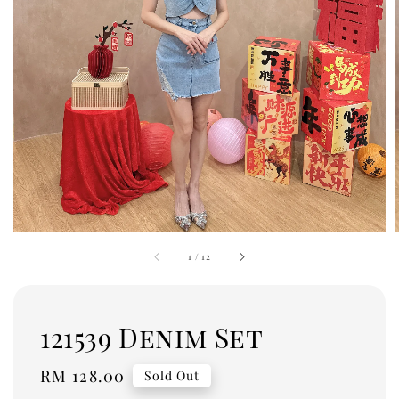
1
/
12
121539 Denim Set
Regular
RM 128.00
Sold Out