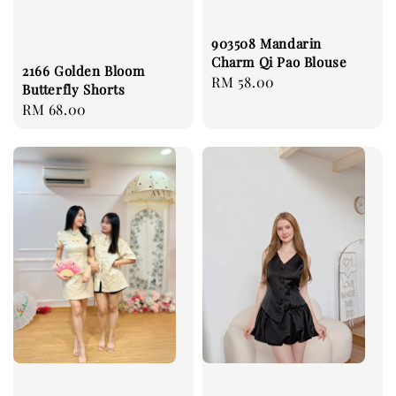
903508 Mandarin
Charm Qi Pao Blouse
2166 Golden Bloom
Regular
RM 58.00
Butterfly Shorts
price
Regular
RM 68.00
price