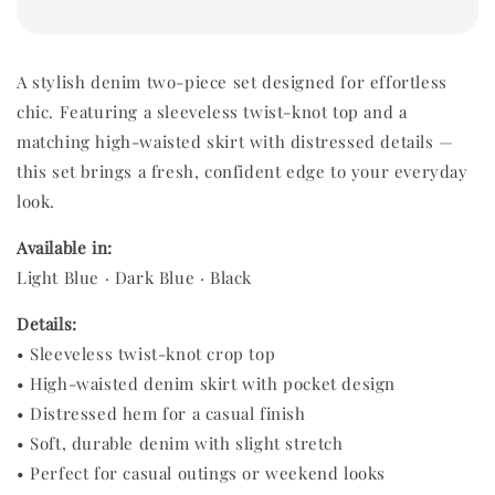
A stylish denim two-piece set designed for effortless
chic. Featuring a sleeveless twist-knot top and a
matching high-waisted skirt with distressed details —
this set brings a fresh, confident edge to your everyday
look.
Available in:
Light Blue · Dark Blue · Black
Details:
• Sleeveless twist-knot crop top
• High-waisted denim skirt with pocket design
• Distressed hem for a casual finish
• Soft, durable denim with slight stretch
• Perfect for casual outings or weekend looks