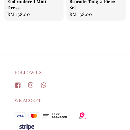
Embroidered Mini
Brocade Tang 2-Piece
Dress
Set
Regular
RM 138.00
Regular
RM 138.00
price
price
Follow us
We accept