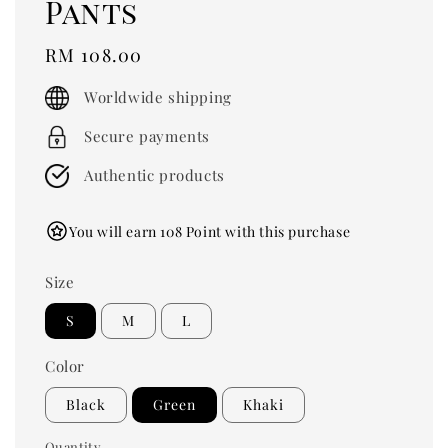
Pants
Regular
RM 108.00
price
Worldwide shipping
Secure payments
Authentic products
You will earn 108 Point with this purchase
Size
S
M
L
Color
Black
Green
Khaki
Quantity