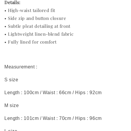
Details:
• High-waist tailored fit
• Side zip and button closure
• Subtle pleat detailing at front
• Lightweight linen-blend fabric
• Fully lined for comfort
Measurement :
S size
Length : 100cm / Waist : 66cm / Hips : 92cm
M size
Length : 101cm / Waist : 70cm / Hips : 96cm