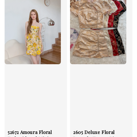
52672 Amoura Floral
2605 Deluxe Floral