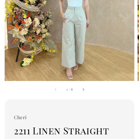
1
/
8
Cheri
2211 Linen Straight