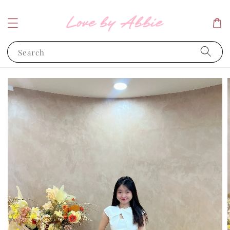
Search