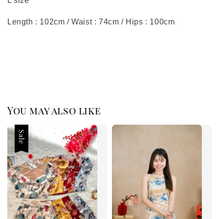
L size
Length : 102cm / Waist : 74cm / Hips : 100cm
You may also like
Sale