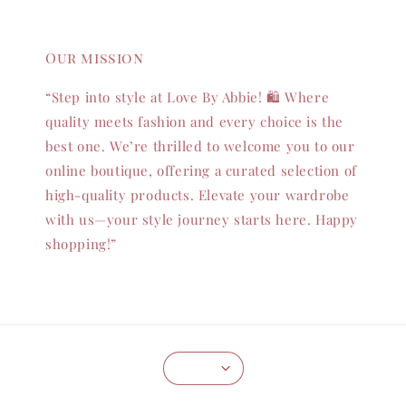
Our mission
“Step into style at Love By Abbie! 🛍️ Where
quality meets fashion and every choice is the
best one. We’re thrilled to welcome you to our
online boutique, offering a curated selection of
high-quality products. Elevate your wardrobe
with us—your style journey starts here. Happy
shopping!”