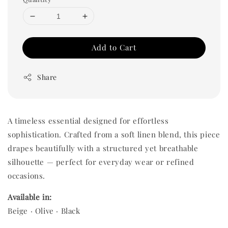
Add to Cart
Share
A timeless essential designed for effortless
sophistication. Crafted from a soft linen blend, this piece
drapes beautifully with a structured yet breathable
silhouette — perfect for everyday wear or refined
occasions.
Available in:
Beige · Olive · Black