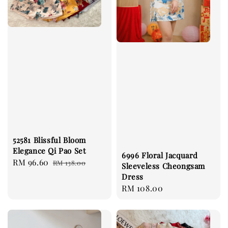
52581 Blissful Bloom
Elegance Qi Pao Set
6996 Floral Jacquard
Sale
RM 96.60
Regular
RM 138.00
Sleeveless Cheongsam
price
price
Dress
Regular
RM 108.00
price