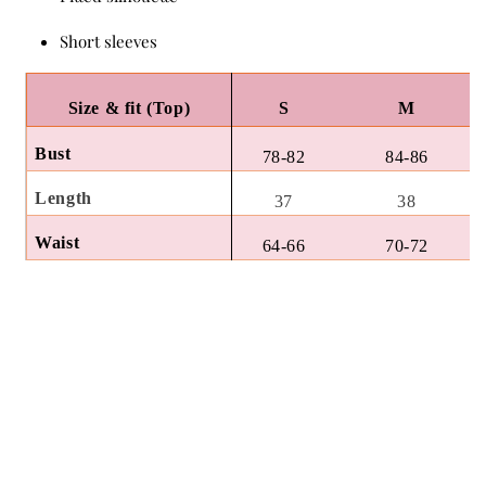
Short sleeves
Size & fit (Top)
S
M
Bust
78-82
84-86
Length
37
38
Waist
64-66
70-72