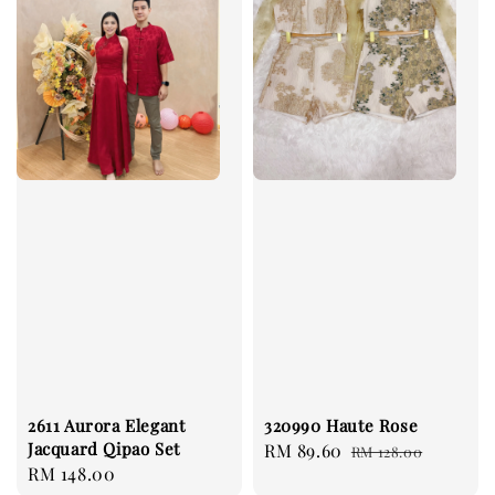
2611 Aurora Elegant
320990 Haute Rose
Jacquard Qipao Set
Sale
RM 89.60
Regular
RM 128.00
Regular
RM 148.00
price
price