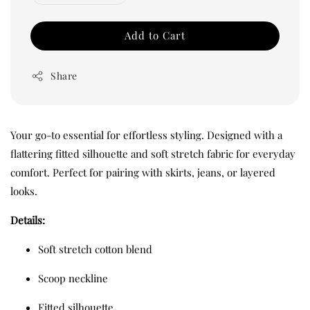
Add to Cart
Share
Your go-to essential for effortless styling. Designed with a
flattering fitted silhouette and soft stretch fabric for everyday
comfort. Perfect for pairing with skirts, jeans, or layered
looks.
Details:
Soft stretch cotton blend
Scoop neckline
Fitted silhouette