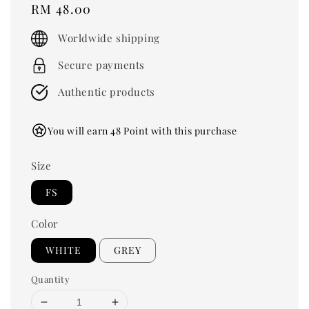
Regular
RM 48.00
price
Worldwide shipping
Secure payments
Authentic products
You will earn 48 Point with this purchase
Size
FS
Color
WHITE
GREY
Quantity