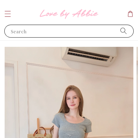
Search