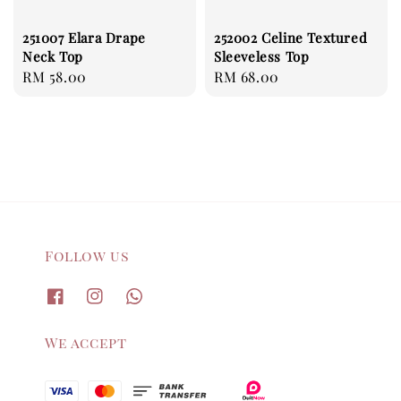
251007 Elara Drape
252002 Celine Textured
Neck Top
Sleeveless Top
Regular
RM 58.00
Regular
RM 68.00
price
price
Follow us
We accept