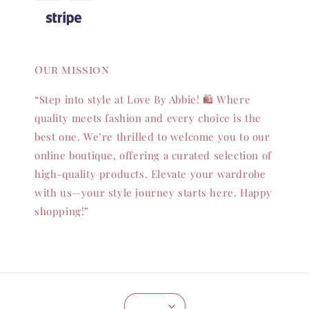
Our mission
“Step into style at Love By Abbie! 🛍️ Where
quality meets fashion and every choice is the
best one. We’re thrilled to welcome you to our
online boutique, offering a curated selection of
high-quality products. Elevate your wardrobe
with us—your style journey starts here. Happy
shopping!”