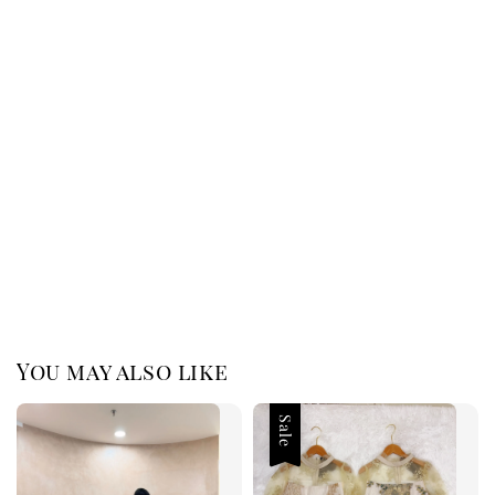
You may also like
Sale