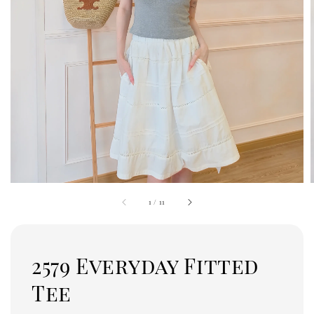
1
/
11
2579 Everyday Fitted
Tee