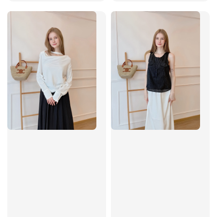
price