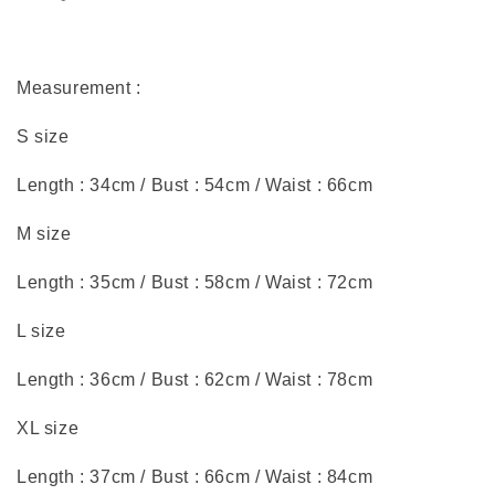
Measurement :
S size
Length : 34cm / Bust : 54cm / Waist : 66cm
M size
Length : 35cm / Bust : 58cm / Waist : 72cm
L size
Length : 36cm / Bust : 62cm / Waist : 78cm
XL size
Length : 37cm / Bust : 66cm / Waist : 84cm