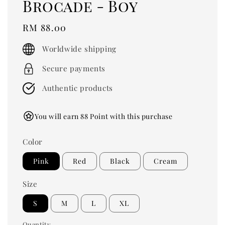
Brocade - Boy
Regular
RM 88.00
price
Worldwide shipping
Secure payments
Authentic products
You will earn 88 Point with this purchase
Color
Pink
Red
Black
Cream
Size
S
M
L
XL
Quantity