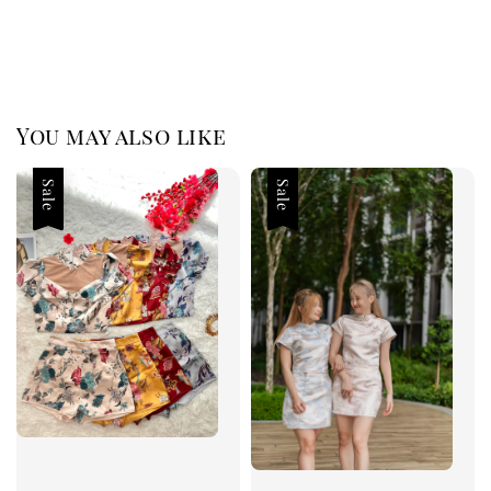
You may also like
Sale
Sale