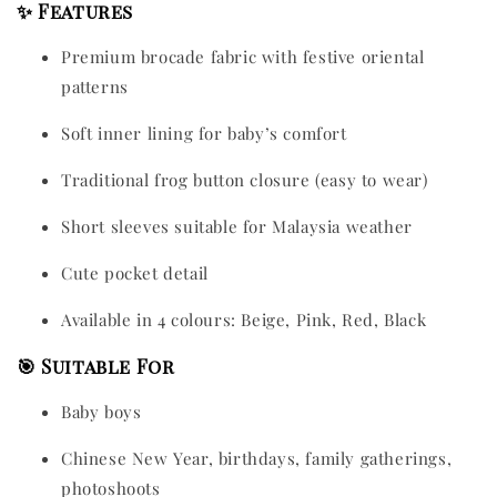
✨ Features
Premium brocade fabric with festive oriental
patterns
Soft inner lining for baby’s comfort
Traditional frog button closure (easy to wear)
Short sleeves suitable for Malaysia weather
Cute pocket detail
Available in 4 colours: Beige, Pink, Red, Black
🎯 Suitable For
Baby boys
Chinese New Year, birthdays, family gatherings,
photoshoots