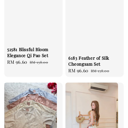
52581 Blissful Bloom
Elegance Qi Pao Set
6183 Feather of Silk
Sale
RM 96.60
Regular
RM 138.00
Cheongsam Set
price
price
Sale
RM 96.60
Regular
RM 138.00
price
price