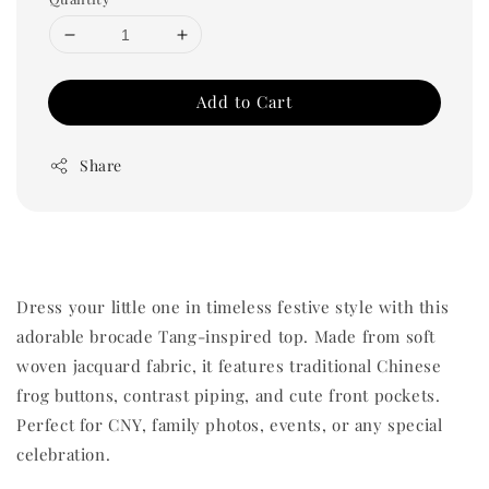
Add to Cart
Share
Dress your little one in timeless festive style with this
adorable brocade Tang-inspired top. Made from soft
woven jacquard fabric, it features traditional Chinese
frog buttons, contrast piping, and cute front pockets.
Perfect for CNY, family photos, events, or any special
celebration.