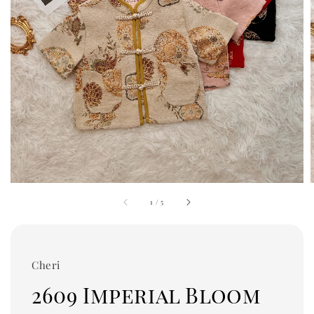
1
/
5
Cheri
2609 Imperial Bloom