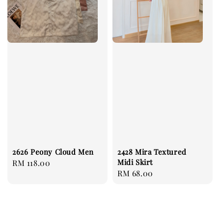
2626 Peony Cloud Men
2428 Mira Textured
Midi Skirt
Regular
RM 118.00
Regular
RM 68.00
price
price