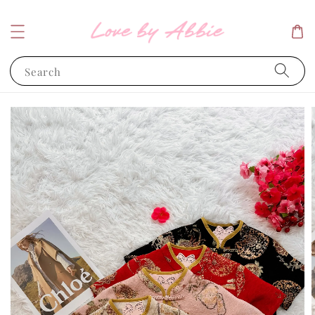
Search