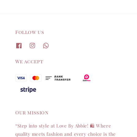
Follow us
We accept
Our mission
“Step into style at Love By Abbie! 🛍️ Where
quality meets fashion and every choice is the