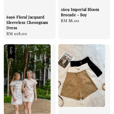
2609 Imperial Bloom
Brocade - Boy
6996 Floral Jacquard
Regular
RM 88.00
Sleeveless Cheongsam
price
Dress
Regular
RM 108.00
price
Sale