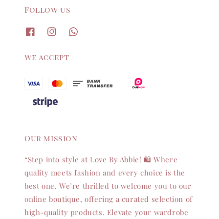
Follow us
We accept
Our mission
“Step into style at Love By Abbie! 🛍️ Where
quality meets fashion and every choice is the
best one. We’re thrilled to welcome you to our
online boutique, offering a curated selection of
high-quality products. Elevate your wardrobe