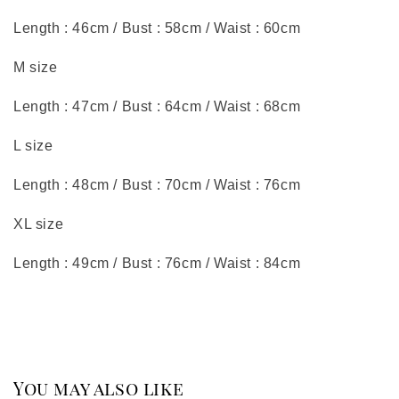
Length : 46cm / Bust : 58cm / Waist : 60cm
M size
Length : 47cm / Bust : 64cm / Waist : 68cm
L size
Length : 48cm / Bust : 70cm / Waist : 76cm
XL size
Length : 49cm / Bust : 76cm / Waist : 84cm
You may also like