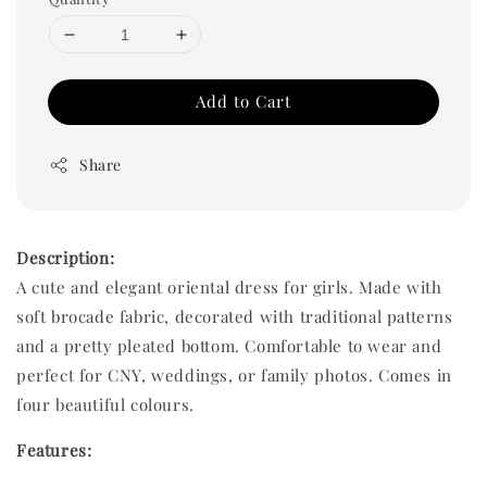
Add to Cart
Share
Description:
A cute and elegant oriental dress for girls. Made with
soft brocade fabric, decorated with traditional patterns
and a pretty pleated bottom. Comfortable to wear and
perfect for CNY, weddings, or family photos. Comes in
four beautiful colours.
Features: