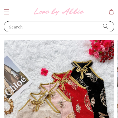
Search