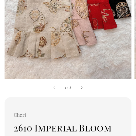
1
/
8
Cheri
2610 Imperial Bloom