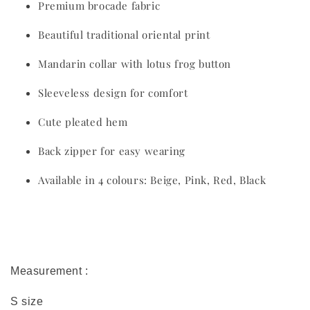
Premium brocade fabric
Beautiful traditional oriental print
Mandarin collar with lotus frog button
Sleeveless design for comfort
Cute pleated hem
Back zipper for easy wearing
Available in 4 colours: Beige, Pink, Red, Black
Measurement :
S size