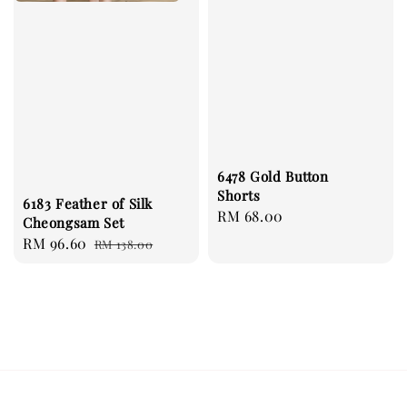
6478 Gold Button
Shorts
6183 Feather of Silk
Regular
RM 68.00
Cheongsam Set
price
Sale
RM 96.60
Regular
RM 138.00
price
price