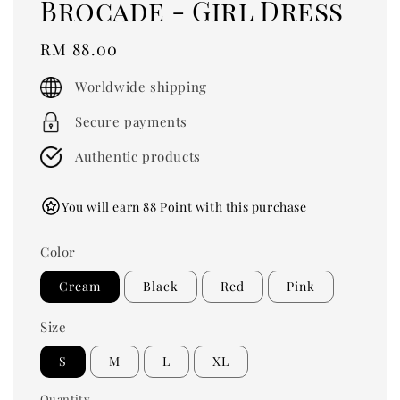
Brocade - Girl Dress
Regular
RM 88.00
price
Worldwide shipping
Secure payments
Authentic products
You will earn 88 Point with this purchase
Color
Cream
Black
Red
Pink
Size
S
M
L
XL
Quantity