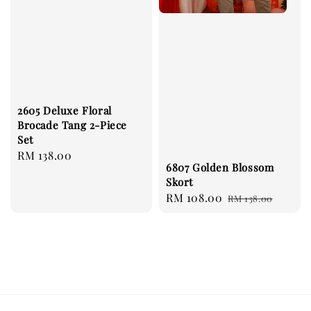
2605 Deluxe Floral
Brocade Tang 2-Piece
Set
Regular
RM 138.00
6807 Golden Blossom
price
Skort
Sale
RM 108.00
Regular
RM 138.00
price
price