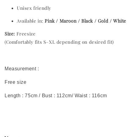
Unisex friendly
Available in:
Pink / Maroon / Black / Gold / White
Size:
Freesize
(Comfortably fits S–XL depending on desired fit)
Measurement :
Free size
Length : 75cm / Bust : 112cm/ Waist : 116cm