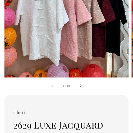
1
/
10
Cheri
2629 Luxe Jacquard