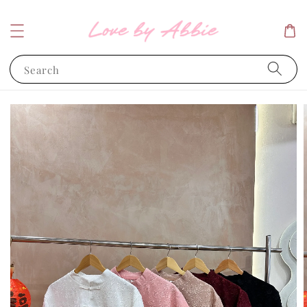
Search