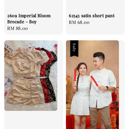
2609 Imperial Bloom
62543 satin short pant
Brocade - Boy
Regular
RM 68.00
Regular
RM 88.00
price
price
Sale