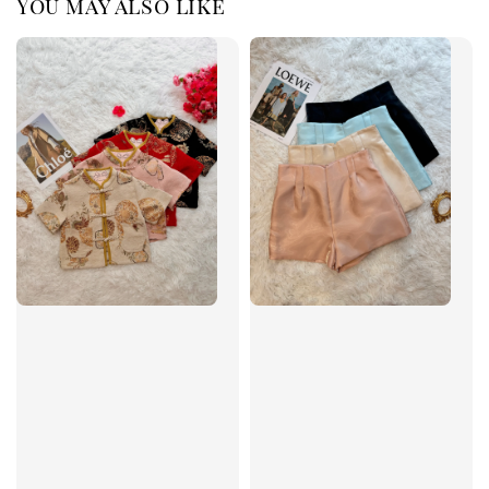
You may also like