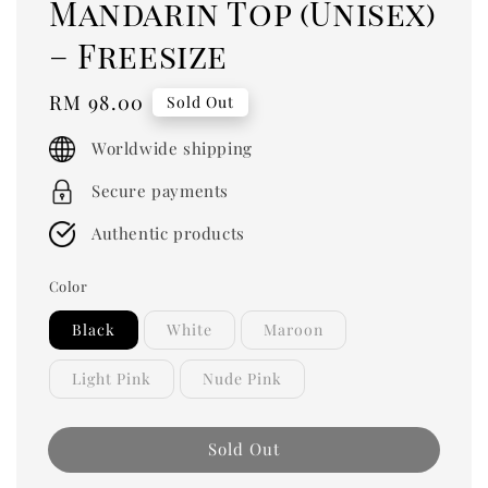
Mandarin Top (Unisex)
– Freesize
Regular
RM 98.00
Sold Out
price
Worldwide shipping
Secure payments
Authentic products
Color
Black
White
Maroon
Light Pink
Nude Pink
Sold Out