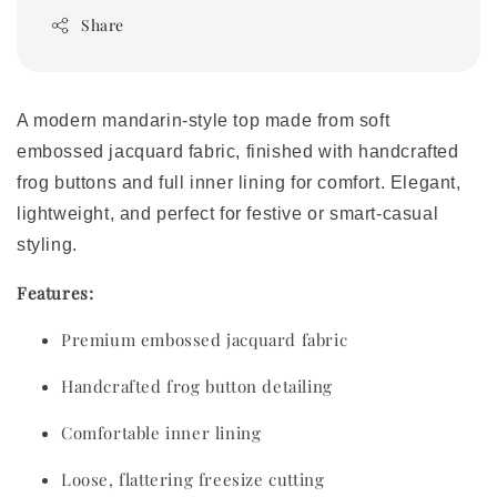
Share
A modern mandarin-style top made from soft
embossed jacquard fabric, finished with handcrafted
frog buttons and full inner lining for comfort. Elegant,
lightweight, and perfect for festive or smart-casual
styling.
Features:
Premium embossed jacquard fabric
Handcrafted frog button detailing
Comfortable inner lining
Loose, flattering freesize cutting