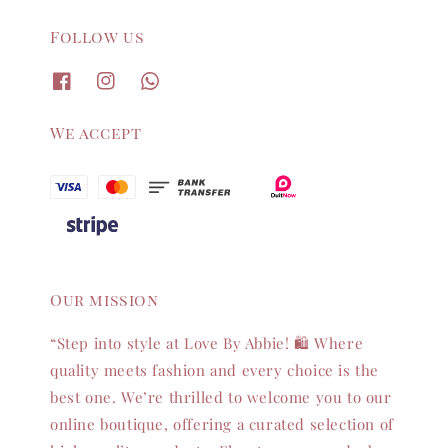
Follow us
We accept
Our mission
“Step into style at Love By Abbie! 🛍️ Where
quality meets fashion and every choice is the
best one. We’re thrilled to welcome you to our
online boutique, offering a curated selection of