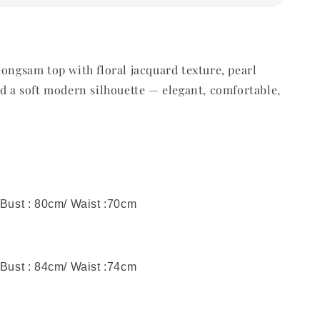
eongsam top with floral jacquard texture, pearl
nd a soft modern silhouette — elegant, comfortable,
 Bust : 80cm/ Waist :70cm
 Bust : 84cm/ Waist :74cm