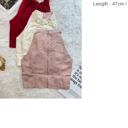
Length : 47cm /