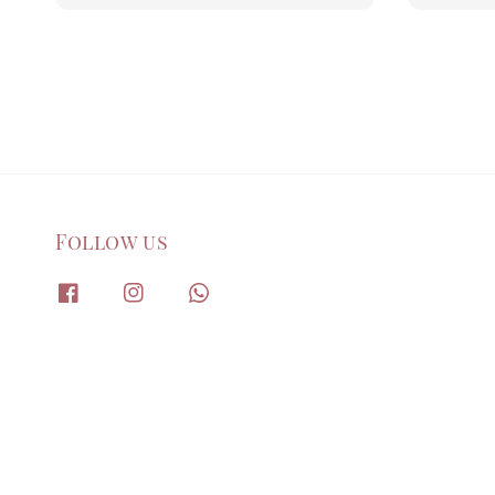
Follow us