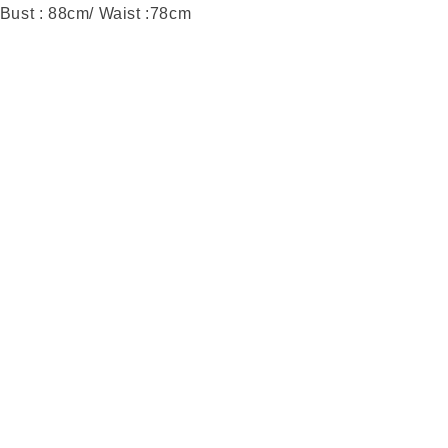
 Bust : 88cm/ Waist :78cm