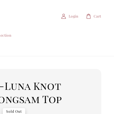
Login
Cart
lection
 -Luna Knot
ongsam Top
0
Sold Out