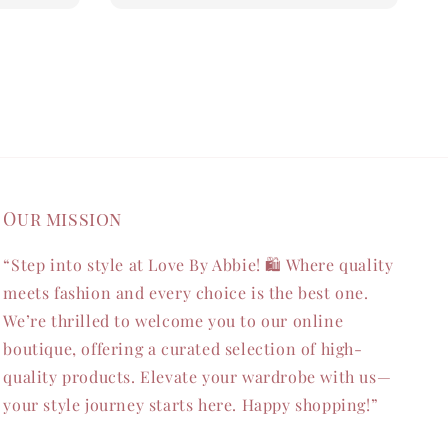
Our mission
“Step into style at Love By Abbie! 🛍️ Where quality
meets fashion and every choice is the best one.
We’re thrilled to welcome you to our online
boutique, offering a curated selection of high-
quality products. Elevate your wardrobe with us—
your style journey starts here. Happy shopping!”