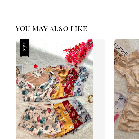
You may also like
Sale