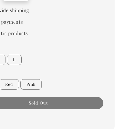
ide shipping
 payments
tic products
L
Red
Pink
Sold Out