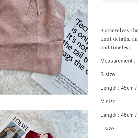
A sleeveless ch
knot details, a
and timeless.
Measurement :
S size
Length : 45cm /
M size
Length : 46cm /
L size