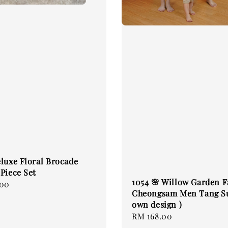
luxe Floral Brocade
Piece Set
1054 🌸 Willow Garden 
.00
Cheongsam Men Tang Su
own design )
Regular
RM 168.00