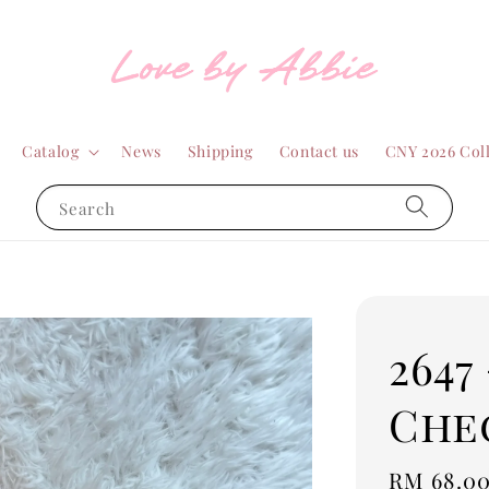
Catalog
News
Shipping
Contact us
CNY 2026 Col
Search
2647
Che
Regular
RM 68.0