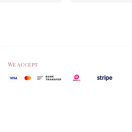
price
We accept