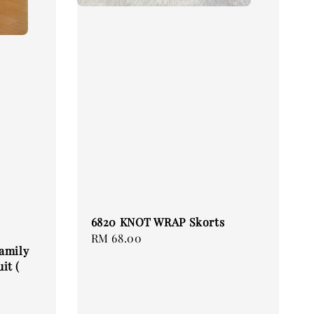
6820 KNOT WRAP Skorts
Regular
RM 68.00
Family
price
it (