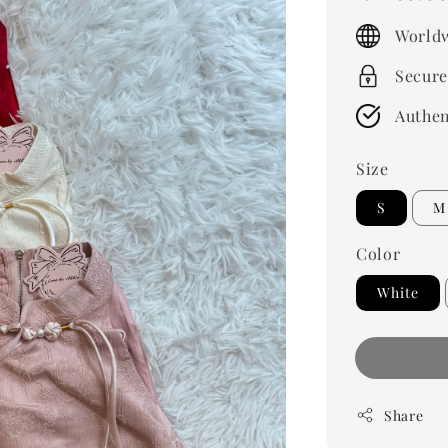
price
Worldw
Secure
Authen
Size
S
M
Color
White
Share