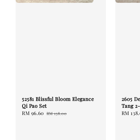
52581 Blissful Bloom Elegance
2605 De
Qi Pao Set
Tang 2-
Sale
RM 96.60
Regular
Regular
RM 138
RM 138.00
price
price
price