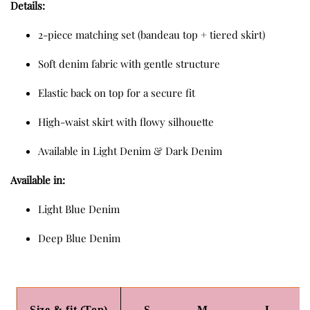
Details:
2-piece matching set (bandeau top + tiered skirt)
Soft denim fabric with gentle structure
Elastic back on top for a secure fit
High-waist skirt with flowy silhouette
Available in Light Denim & Dark Denim
Available in:
Light Blue Denim
Deep Blue Denim
Size & fit (Top)
S
M
L