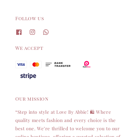
Follow us
We accept
Our mission
“Step into style at Love By Abbie! 🛍️ Where
quality meets fashion and every choice is the
best one. We’re thrilled to welcome you to our
online boutique, offering a curated selection of