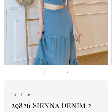
1
/
7
Posa Code
29826 Sienna Denim 2-