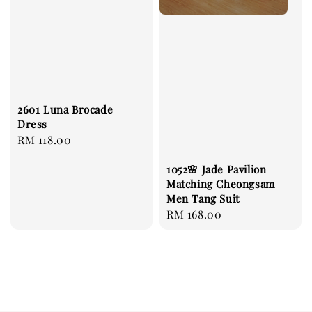
2601 Luna Brocade
Dress
Regular
RM 118.00
price
1052🌸 Jade Pavilion
Matching Cheongsam
Men Tang Suit
Regular
RM 168.00
price