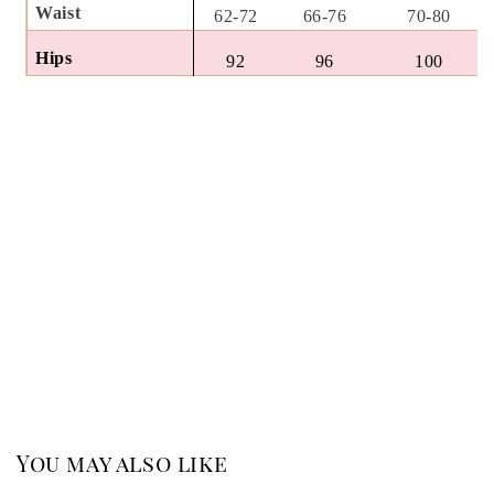
Waist
62-72
66-76
70-80
Hips
92
96
100
You may also like