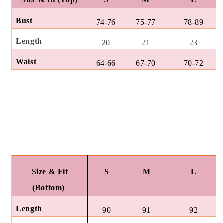
Bust
74-76
75-77
78-89
Length
20
21
23
Waist
64-66
67-70
70-72
Size & Fit
S
M
L
(Bottom)
Length
90
91
92