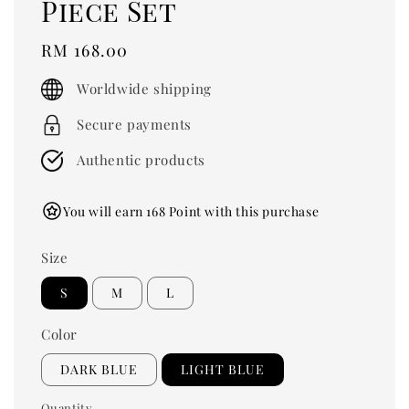
Piece Set
Regular
RM 168.00
price
Worldwide shipping
Secure payments
Authentic products
You will earn 168 Point with this purchase
Size
S
M
L
Color
DARK BLUE
LIGHT BLUE
Quantity