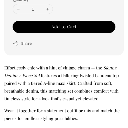
Add to Cart
Share
Effortlessly chic with a hint of vintage charm — the
Sienna
Denim 2-Piece Set
features a flattering twisted bandeau top
paired with a tiered A-line maxi skirt. Crafted from soft,
breathable denim, this matching set combines comfort with
timeless style for a look that’s casual yet elevated.
Wear it together for a statement outfit or mix and match the
pieces for endless styling possibilities.