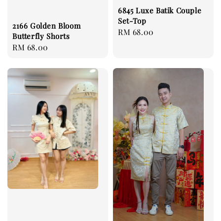
6845 Luxe Batik Couple
Set-Top
2166 Golden Bloom
Regular
RM 68.00
Butterfly Shorts
price
Regular
RM 68.00
price