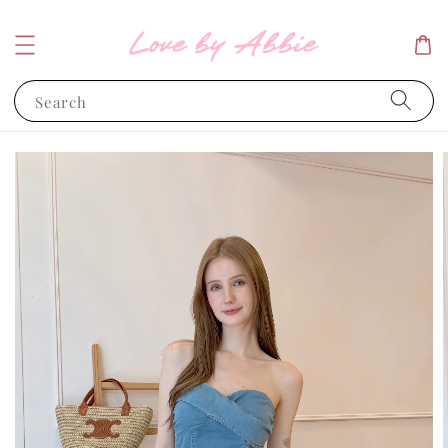
Search