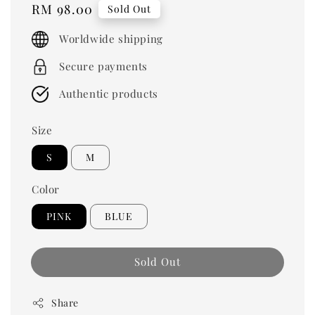
Regular
RM 98.00
Sold Out
price
Worldwide shipping
Secure payments
Authentic products
Size
S
M
Color
PINK
BLUE
Sold Out
Share