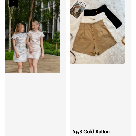
6478 Gold Button