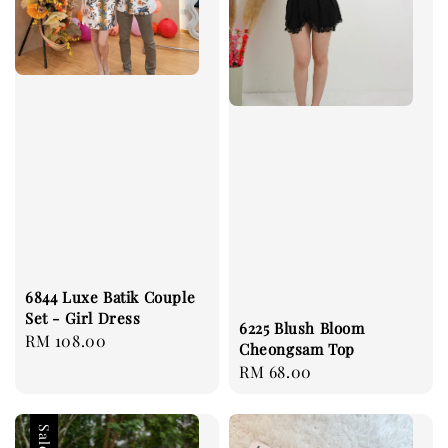
6844 Luxe Batik Couple
Set - Girl Dress
6225 Blush Bloom
Regular
RM 108.00
Cheongsam Top
price
Regular
RM 68.00
price
Sale