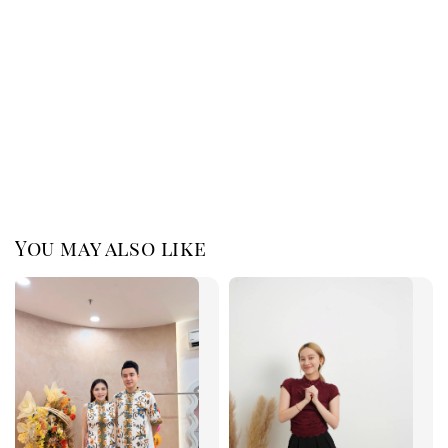
You may also like