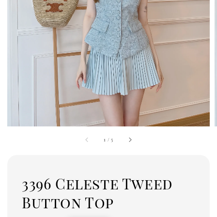
1
/
5
3396 Celeste Tweed
Button Top