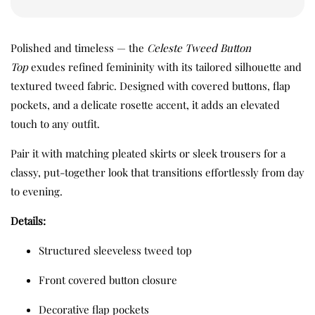
Polished and timeless — the
Celeste Tweed Button
Top
exudes refined femininity with its tailored silhouette and
textured tweed fabric. Designed with covered buttons, flap
pockets, and a delicate rosette accent, it adds an elevated
touch to any outfit.
Pair it with matching pleated skirts or sleek trousers for a
classy, put-together look that transitions effortlessly from day
to evening.
Details:
Structured sleeveless tweed top
Front covered button closure
Decorative flap pockets