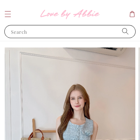
Search