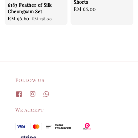
Shorts
6183 Feather of Silk
Regular
RM 68.00
Cheongsam Set
price
Sale
RM 96.60
Regular
RM 138.00
price
price
Follow us
We accept