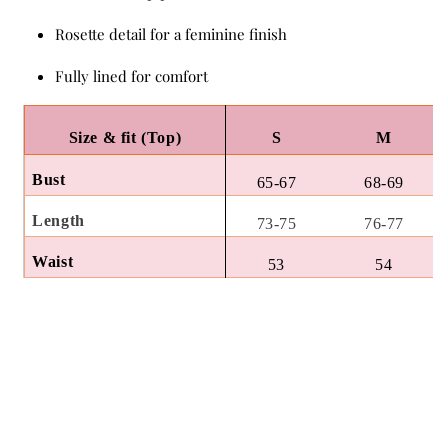
Rosette detail for a feminine finish
Fully lined for comfort
Size & fit (Top)
S
M
Bust
65-67
68-69
Length
73-75
76-77
Waist
53
54