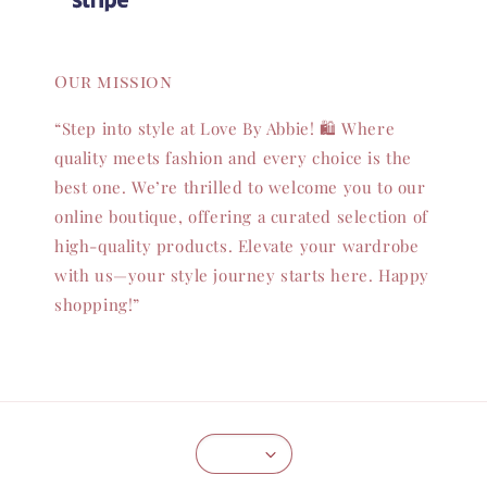
Our mission
“Step into style at Love By Abbie! 🛍️ Where
quality meets fashion and every choice is the
best one. We’re thrilled to welcome you to our
online boutique, offering a curated selection of
high-quality products. Elevate your wardrobe
with us—your style journey starts here. Happy
shopping!”