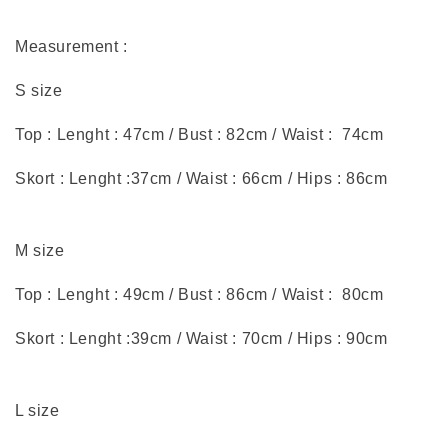
Measurement :
S size
Top : Lenght : 47cm / Bust : 82cm / Waist : 74cm
Skort : Lenght :37cm / Waist : 66cm / Hips : 86cm
M size
Top : Lenght : 49cm / Bust : 86cm / Waist : 80cm
Skort : Lenght :39cm / Waist : 70cm / Hips : 90cm
L size