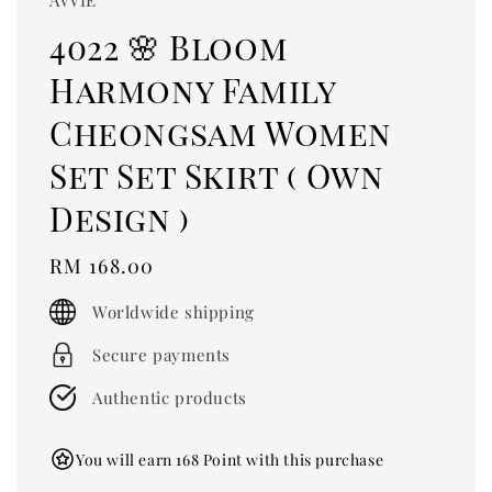
4022 🌸 Bloom
Harmony Family
Cheongsam Women
Set Set Skirt ( Own
Design )
Regular
RM 168.00
price
Worldwide shipping
Secure payments
Authentic products
You will earn 168 Point with this purchase