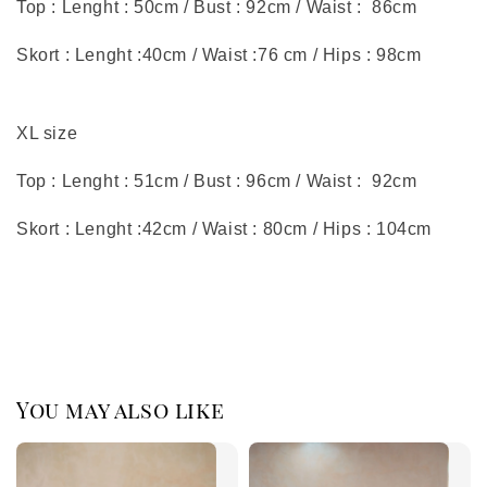
Top : Lenght : 50cm / Bust : 92cm / Waist : 86cm
Skort : Lenght :40cm / Waist :76 cm / Hips : 98cm
XL size
Top : Lenght : 51cm / Bust : 96cm / Waist : 92cm
Skort : Lenght :42cm / Waist : 80cm / Hips : 104cm
You may also like