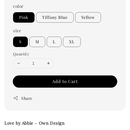
color
Pink
Tiffany Blue
Yellow
size
S
M
L
XL
Quantity
Add to Cart
Share
Love by Abbie – Own Design