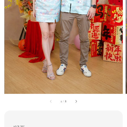
1
/
8
AVVIE