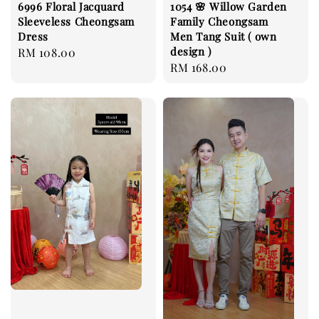
6996 Floral Jacquard
1054 🌸 Willow Garden
Sleeveless Cheongsam
Family Cheongsam
Dress
Men Tang Suit ( own
design )
Regular
RM 108.00
Regular
RM 168.00
price
price