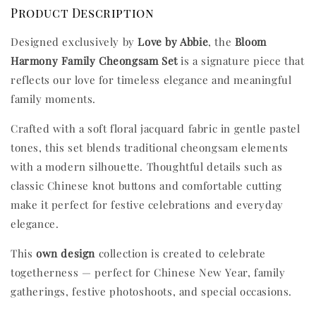
Product Description
Designed exclusively by
Love by Abbie
, the
Bloom
Harmony Family Cheongsam Set
is a signature piece that
reflects our love for timeless elegance and meaningful
family moments.
Crafted with a soft floral jacquard fabric in gentle pastel
tones, this set blends traditional cheongsam elements
with a modern silhouette. Thoughtful details such as
classic Chinese knot buttons and comfortable cutting
make it perfect for festive celebrations and everyday
elegance.
This
own design
collection is created to celebrate
togetherness — perfect for Chinese New Year, family
gatherings, festive photoshoots, and special occasions.