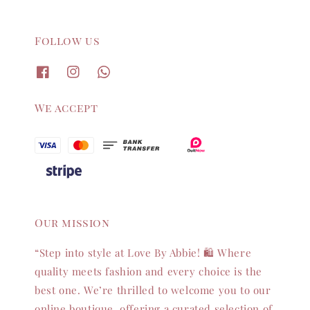
Follow us
We accept
Our mission
“Step into style at Love By Abbie! 🛍️ Where
quality meets fashion and every choice is the
best one. We’re thrilled to welcome you to our
online boutique, offering a curated selection of