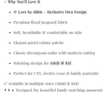
✨
Why You’ll Love It
🌸
Love by Abbie – Exclusive Own Design
Premium floral jacquard fabric
Soft, breathable & comfortable on skin
Elegant pastel colour palette
Classic cheongsam collar with modern cutting
Matching design for
Adult & Kid
Perfect for CNY, festive wear & family portraits
📏 Available in multiple sizes (Adult & Kid)
👨‍👩‍👧 Designed for beautiful family matching moments