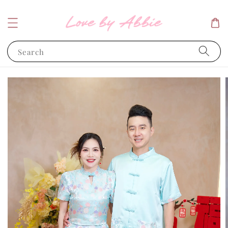
Search