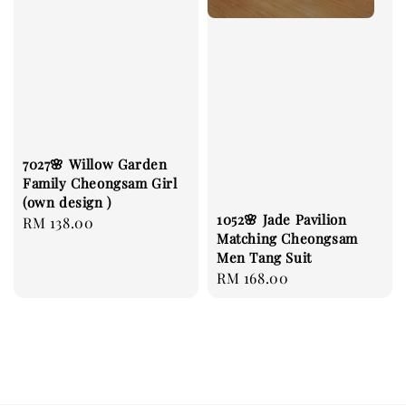
7027🌸 Willow Garden
Family Cheongsam Girl
(own design )
1052🌸 Jade Pavilion
Regular
RM 138.00
Matching Cheongsam
price
Men Tang Suit
Regular
RM 168.00
price