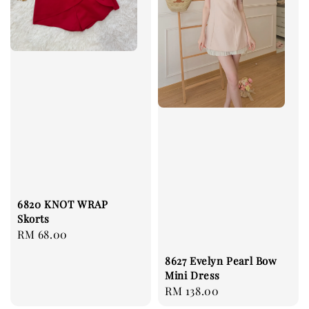
6820 KNOT WRAP
Skorts
Regular
RM 68.00
price
8627 Evelyn Pearl Bow
Mini Dress
Regular
RM 138.00
price