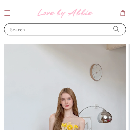
Search