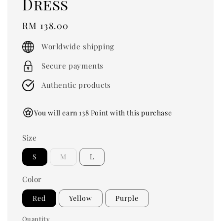
Dress
Regular
RM 138.00
price
Worldwide shipping
Secure payments
Authentic products
You will earn 138 Point with this purchase
Size
S
M
L
Color
Red
Yellow
Purple
Quantity