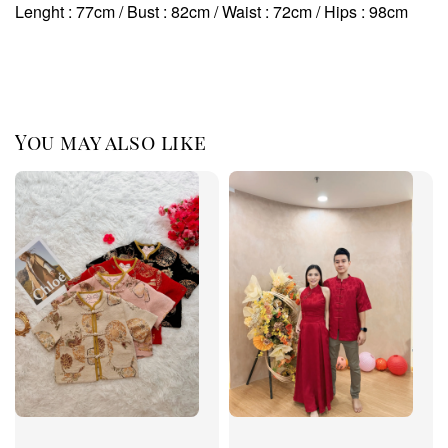
Lenght : 77cm / Bust : 82cm / Waist : 72cm
/ Hips : 98cm
You may also like