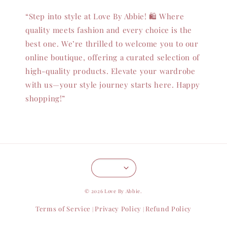
“Step into style at Love By Abbie! 🛍️ Where
quality meets fashion and every choice is the
best one. We’re thrilled to welcome you to our
online boutique, offering a curated selection of
high-quality products. Elevate your wardrobe
with us—your style journey starts here. Happy
shopping!”
© 2026 Love By Abbie.
Terms of Service
Privacy Policy
Refund Policy
|
|