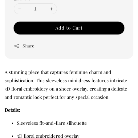
Add to Cart
Share
A stunning piece that captures feminine charm and
sophistication. This sleeveless mini dress features intricate
3D floral embroidery on a sheer overlay, creating a delicate
and romantic look perfect for any special occasion.
Details:
Sleeveless fit-and-flare silhouette
3D floral embroidered overlay