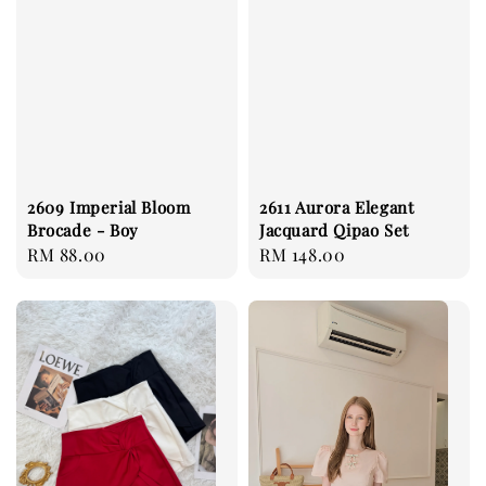
2609 Imperial Bloom
2611 Aurora Elegant
Brocade - Boy
Jacquard Qipao Set
Regular
RM 88.00
Regular
RM 148.00
price
price