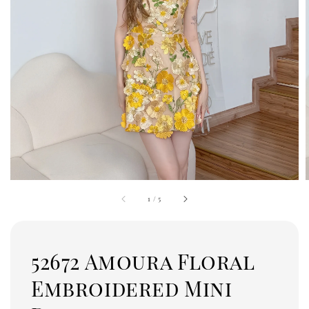
1
/
5
52672 Amoura Floral
Embroidered Mini