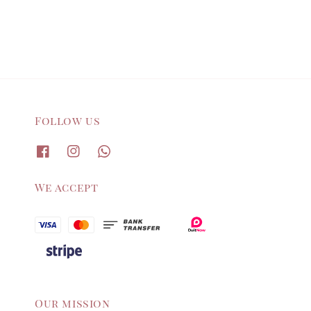
Follow us
We accept
Our mission