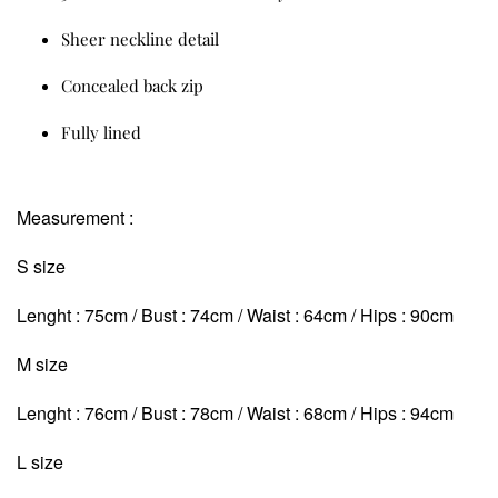
Sheer neckline detail
Concealed back zip
Fully lined
Measurement :
S size
Lenght : 75cm / Bust : 74cm / Waist : 64cm / Hips : 90cm
M size
Lenght : 76cm / Bust : 78cm / Waist : 68cm
/ Hips : 94cm
L size