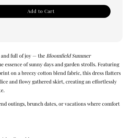
Add to Cart
and full of joy — the
Bloomfield Summer
e essence of sunny days and garden strolls. Featuring
print on a breezy cotton blend fabric, this dress flatters
odice and flowy gathered skirt, creating an effortlessly
te.
end outings, brunch dates, or vacations where comfort