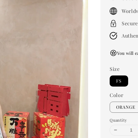
price
Worldw
Secure
Authen
You will e
Size
FS
Color
ORANGE
Quantity