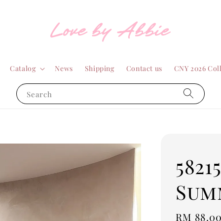
Catalog
News
Shipping
Contact us
CNY 2026 Col
Search
5821
Sum
Regular
RM 88.0