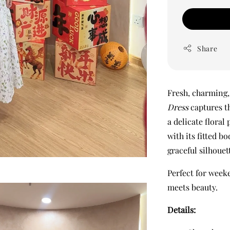
Share
Fresh, charming, 
Dress
captures th
a delicate floral 
with its fitted b
graceful silhouet
Perfect for week
meets beauty.
Details: