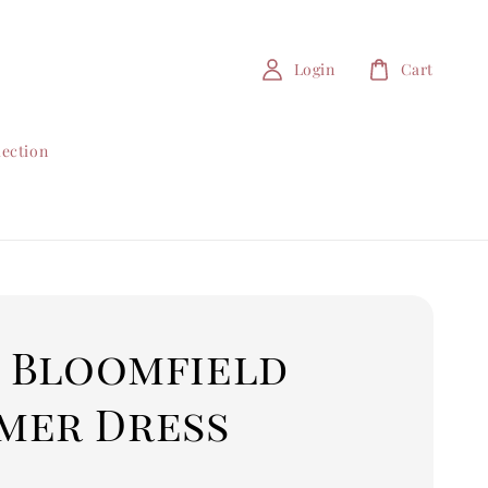
Login
Cart
lection
5 Bloomfield
mer Dress
0