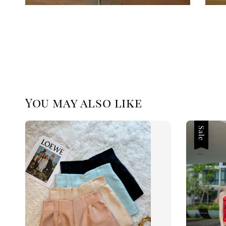
You may also like
Sale