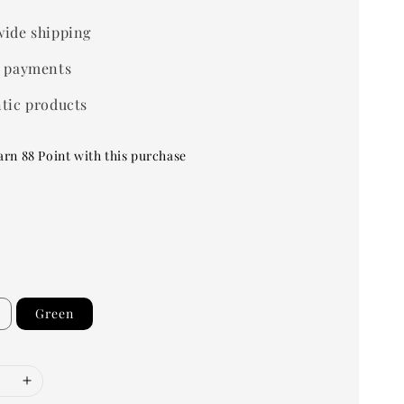
ide shipping
 payments
tic products
arn 88 Point with this purchase
Green