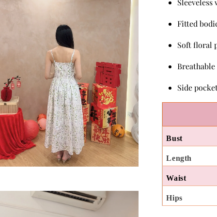
Sleeveless 
Fitted bodi
Soft floral
Breathable
Side pocke
Bust
Length
Waist
Hips