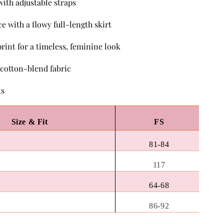
with adjustable straps
ce with a flowy full-length skirt
 print for a timeless, feminine look
 cotton-blend fabric
ts
Size & Fit
FS
81-84
117
64-68
86-92