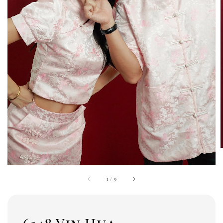
1
/
9