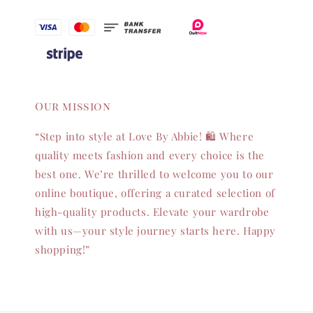
Our mission
“Step into style at Love By Abbie! 🛍️ Where
quality meets fashion and every choice is the
best one. We’re thrilled to welcome you to our
online boutique, offering a curated selection of
high-quality products. Elevate your wardrobe
with us—your style journey starts here. Happy
shopping!”