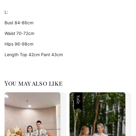
L:
Bust 84-86cm
Waist 70-72cm
Hips 96-98cm
Length Top 42cm Pant 43cm
You may also like
Sale