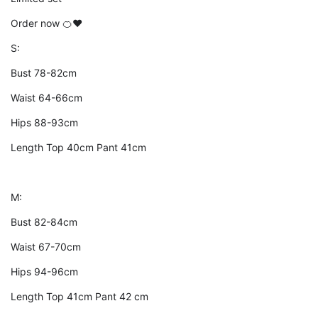
Order now 🍊❤️
S:
Bust 78-82cm
Waist 64-66cm
Hips 88-93cm
Length Top 40cm Pant 41cm
M:
Bust 82-84cm
Waist 67-70cm
Hips 94-96cm
Length Top 41cm Pant 42 cm