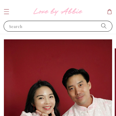
Search