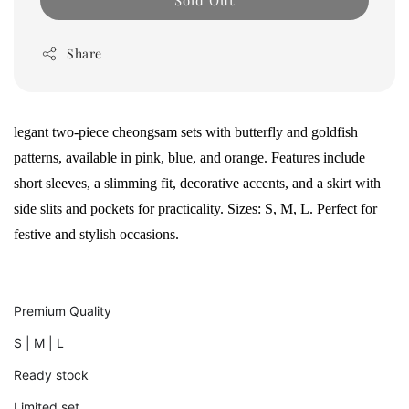
Sold Out
Share
legant two-piece cheongsam sets with butterfly and goldfish
patterns, available in pink, blue, and orange. Features include
short sleeves, a slimming fit, decorative accents, and a skirt with
side slits and pockets for practicality. Sizes: S, M, L. Perfect for
festive and stylish occasions.
Premium Quality
S | M | L
Ready stock
Limited set