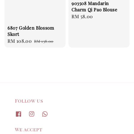
903508 Mandarin
Charm Qi Pao Blouse
Regular
RM 58.00
price
6807 Golden Blossom
Skort
Sale
RM 108.00
Regular
RM 138.00
price
price
Follow us
We accept