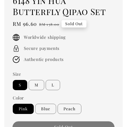
6148 Yin Hua
Butterfly Qipao Set
Sale
RM 96.60
Regular
Sold Out
RM 138.00
price
price
Worldwide shipping
Secure payments
Authentic products
Size
S
M
L
Color
Pink
Blue
Peach