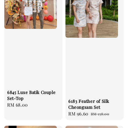
6845 Luxe Batik Couple
Set-Top
6183 Feather of Silk
Regular
RM 68.00
Cheongsam Set
price
Sale
RM 96.60
Regular
RM 138.00
price
price