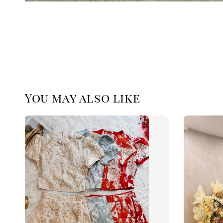
You may also like