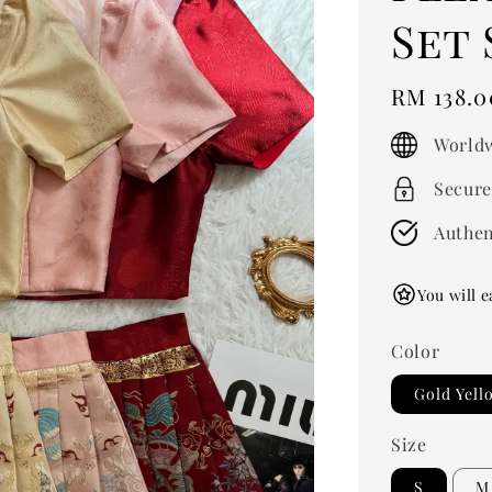
Set
Regular
RM 138.0
price
Worldw
Secure
Authen
You will e
Color
Gold Yell
Size
S
M