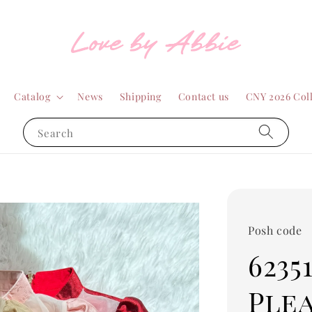
Catalog
News
Shipping
Contact us
CNY 2026 Col
Search
Posh code
6235
Ple