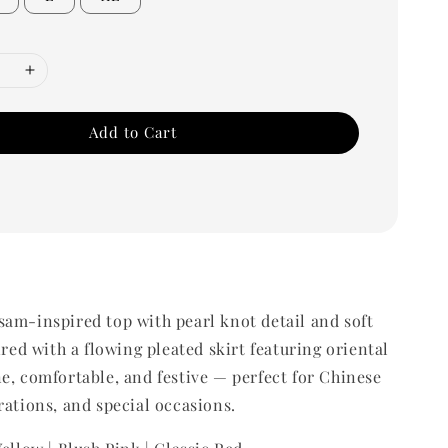
Add to Cart
am-inspired top with pearl knot detail and soft
ired with a flowing pleated skirt featuring oriental
e, comfortable, and festive — perfect for Chinese
rations, and special occasions.