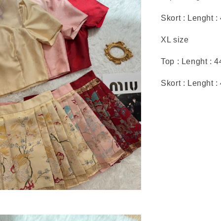
Skort : Lenght :
XL size
Top : Lenght : 
Skort : Lenght 