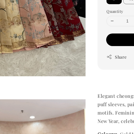
Quantity
Share
Elegant cheongs
puff sleeves, pa
motifs. Feminin
New Year, celeb