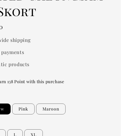
 Skort
0
ide shipping
 payments
tic products
arn 138 Point with this purchase
ow
Pink
Maroon
L
XL