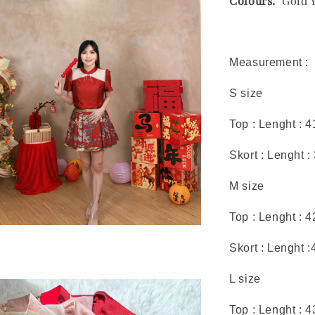
Colours:
Gold Ye
Measurement :
S size
Top : Lenght : 
Skort : Lenght :
M size
Top : Lenght : 
Skort : Lenght :
L size
Top : Lenght : 