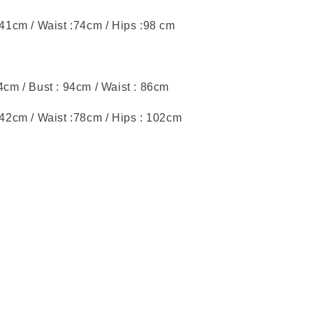
 41cm / Waist :74cm / Hips :98 cm
44cm / Bust : 94cm / Waist : 86cm
: 42cm / Waist :78cm / Hips : 102cm