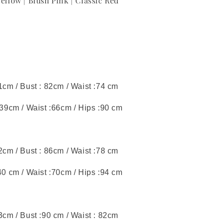
llow | Blush Pink | Classic Red
41cm / Bust : 82cm / Waist :74 cm
 39cm / Waist :66cm / Hips :90 cm
42cm / Bust : 86cm / Waist :78 cm
40 cm / Waist :70cm / Hips :94 cm
43cm / Bust :90 cm / Waist : 82cm