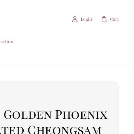
Login
Cart
lection
1 Golden Phoenix
ated Cheongsam