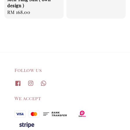
design )
Regular
RM 168.00
price
Follow us
We accept