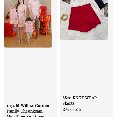
6820 KNOT WRAP
Skorts
1054 🌸 Willow Garden
Regular
RM 68.00
Family Cheongsam
price
Men Tang Suit ( own