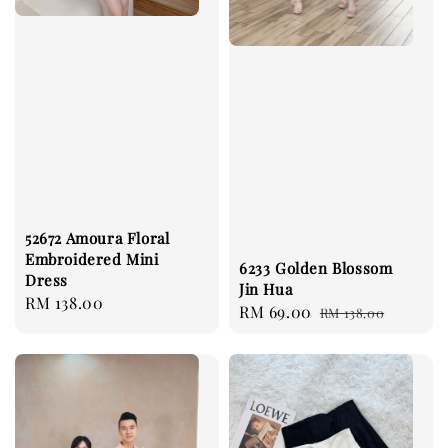
52672 Amoura Floral
Embroidered Mini
6233 Golden Blossom
Dress
Jin Hua
Regular
RM 138.00
Sale
RM 69.00
Regular
RM 138.00
price
price
price