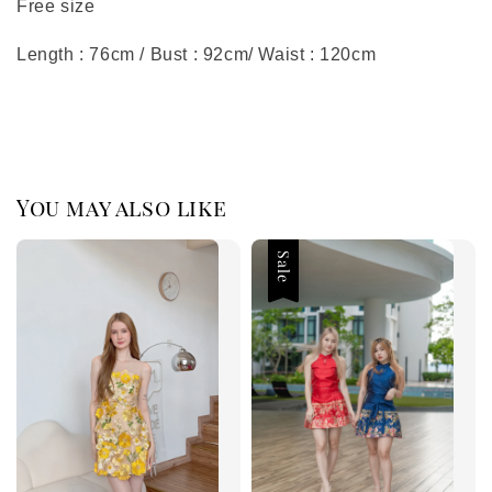
Free size
Length : 76cm / Bust : 92cm/ Waist : 120cm
You may also like
Sale