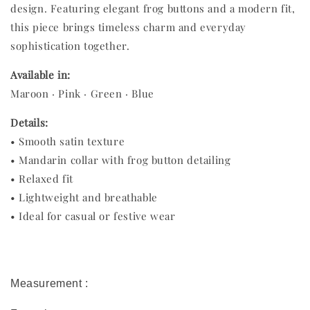
design. Featuring elegant frog buttons and a modern fit,
this piece brings timeless charm and everyday
sophistication together.
Available in:
Maroon · Pink · Green · Blue
Details:
• Smooth satin texture
• Mandarin collar with frog button detailing
• Relaxed fit
• Lightweight and breathable
• Ideal for casual or festive wear
Measurement :