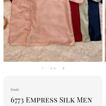
1
/
5
Ivori
6773 Empress Silk Men