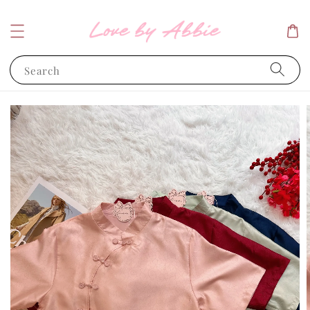
Search