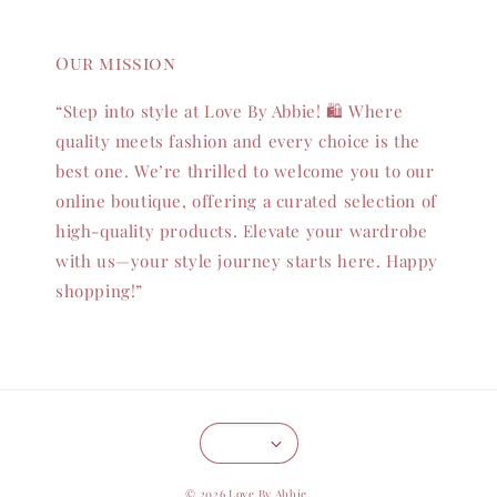
Our mission
“Step into style at Love By Abbie! 🛍️ Where
quality meets fashion and every choice is the
best one. We’re thrilled to welcome you to our
online boutique, offering a curated selection of
high-quality products. Elevate your wardrobe
with us—your style journey starts here. Happy
shopping!”
© 2026 Love By Abbie.