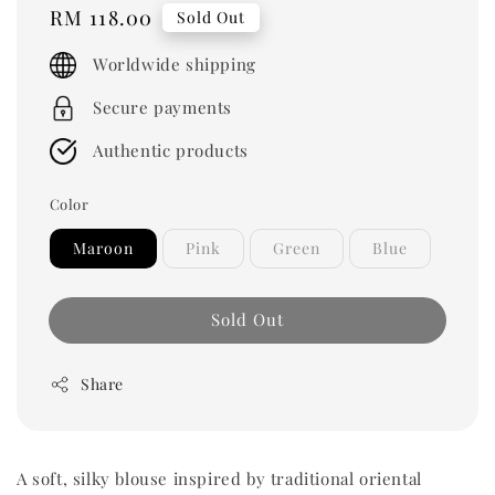
Regular
RM 118.00
Sold Out
price
Worldwide shipping
Secure payments
Authentic products
Color
Maroon
Pink
Green
Blue
Sold Out
Share
A soft, silky blouse inspired by traditional oriental