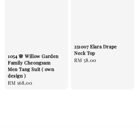
251007 Elara Drape
Neck Top
1054 🌸 Willow Garden
Regular
RM 58.00
Family Cheongsam
price
Men Tang Suit ( own
design )
Regular
RM 168.00
price