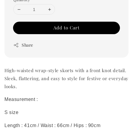
Add to Cart
Share
High-waisted wrap-style skorts with a front knot detail.
Sleek, flattering, and easy to style for festive or everyday
looks.
Measurement :
S size
Length : 41cm / Waist : 66cm / Hips : 90cm