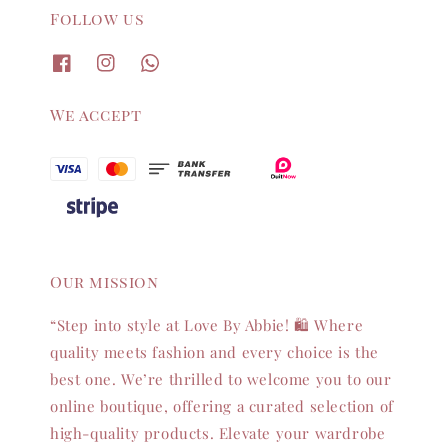
Follow us
We accept
Our mission
“Step into style at Love By Abbie! 🛍️ Where
quality meets fashion and every choice is the
best one. We’re thrilled to welcome you to our
online boutique, offering a curated selection of
high-quality products. Elevate your wardrobe