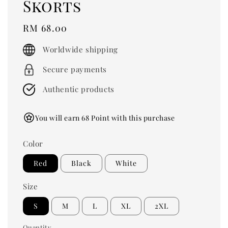
Skorts
Regular
RM 68.00
price
Worldwide shipping
Secure payments
Authentic products
You will earn 68 Point with this purchase
Color
Red
Black
White
Size
S
M
L
XL
2XL
Quantity