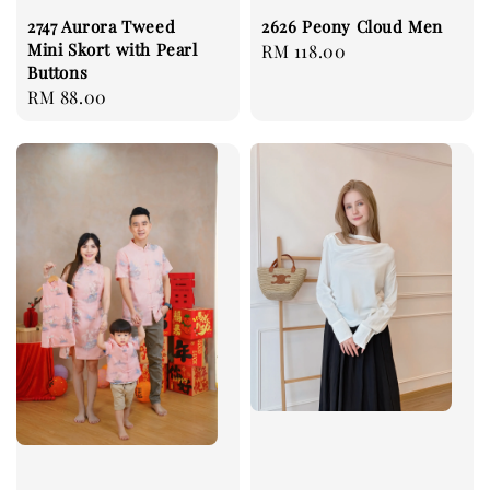
2747 Aurora Tweed
2626 Peony Cloud Men
Mini Skort with Pearl
Regular
RM 118.00
Buttons
price
Regular
RM 88.00
price