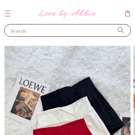
Search