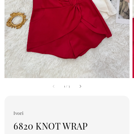
1
/
3
Ivori
6820 KNOT WRAP