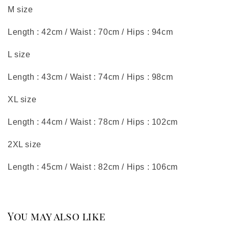
M size
Length : 42cm / Waist : 70cm / Hips : 94cm
L size
Length : 43cm / Waist : 74cm / Hips : 98cm
XL size
Length : 44cm / Waist : 78cm / Hips : 102cm
2XL size
Length : 45cm / Waist : 82cm / Hips : 106cm
You may also like