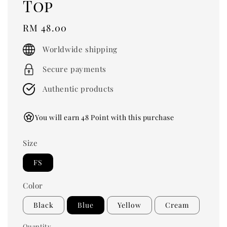
Top
Regular
RM 48.00
price
Worldwide shipping
Secure payments
Authentic products
You will earn 48 Point with this purchase
Size
FS
Color
Black
Blue
Yellow
Cream
Quantity