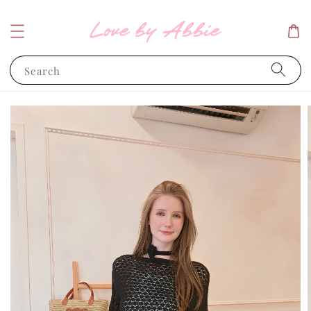
Search