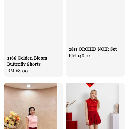
2811 ORCHID NOIR Set
Regular
RM 148.00
2166 Golden Bloom
price
Butterfly Shorts
Regular
RM 68.00
price