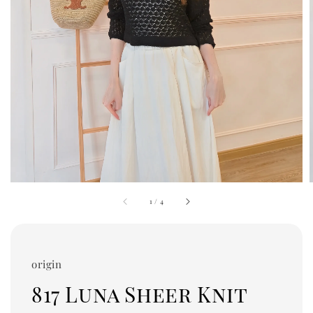
1
/
4
origin
817 Luna Sheer Knit