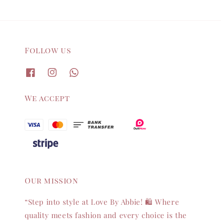
Follow us
We accept
Our mission
“Step into style at Love By Abbie! 🛍️ Where
quality meets fashion and every choice is the