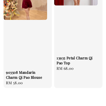
13935 Petal Charm Qi
Pao Top
Regular
RM 68.00
903508 Mandarin
price
Charm Qi Pao Blouse
Regular
RM 58.00
price