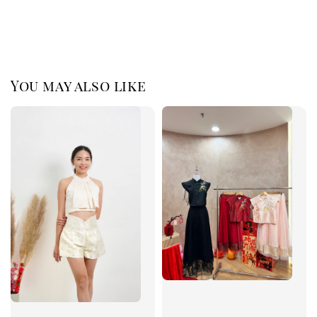
You may also like