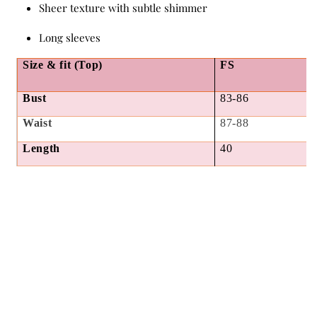
Sheer texture with subtle shimmer
Long sleeves
Size & fit (Top)
FS
Bust
83-86
Waist
87-88
Length
40