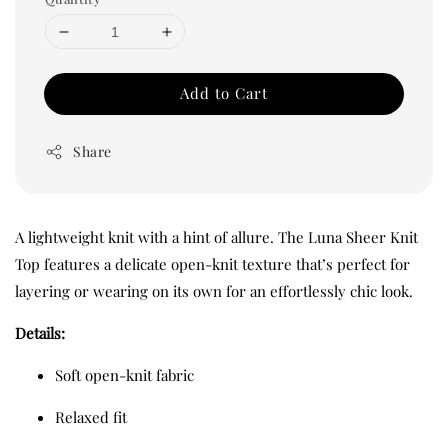
Add to Cart
Share
A lightweight knit with a hint of allure. The Luna Sheer Knit
Top features a delicate open-knit texture that’s perfect for
layering or wearing on its own for an effortlessly chic look.
Details:
Soft open-knit fabric
Relaxed fit