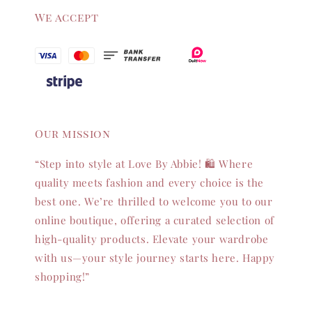
We accept
Our mission
“Step into style at Love By Abbie! 🛍️ Where
quality meets fashion and every choice is the
best one. We’re thrilled to welcome you to our
online boutique, offering a curated selection of
high-quality products. Elevate your wardrobe
with us—your style journey starts here. Happy
shopping!”