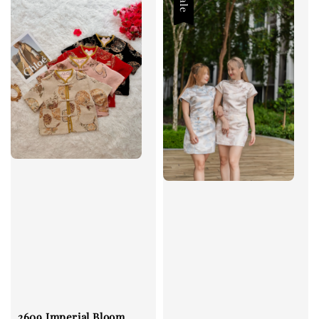
Sale
2609 Imperial Bloom