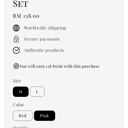
Set
Regular
RM 138.00
price
Worldwide shipping
Secure payments
Authentic products
You will earn 138 Point with this purchase
Size
M
L
Color
Red
Pink
Quantity