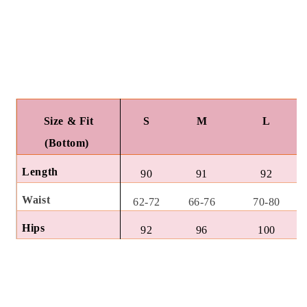
Size & Fit
S
M
L
(Bottom)
Length
90
91
92
Waist
62-72
66-76
70-80
Hips
92
96
100