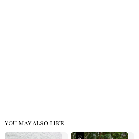
You may also like