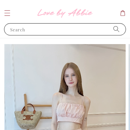
Search