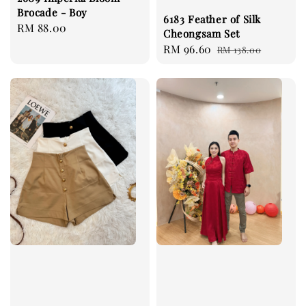
Brocade - Boy
6183 Feather of Silk
Regular
RM 88.00
Cheongsam Set
price
Sale
RM 96.60
Regular
RM 138.00
price
price