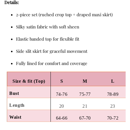
Details:
2-piece set (ruched crop top + draped maxi skirt)
Silky satin fabric with soft sheen
Elastic banded top for flexible fit
Side slit skirt for graceful movement
Fully lined for comfort and coverage
Size & fit (Top)
S
M
L
Bust
74-76
75-77
78-89
Length
20
21
23
Waist
64-66
67-70
70-72