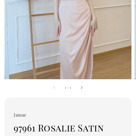
1
/
5
Jamae
97961 Rosalie Satin