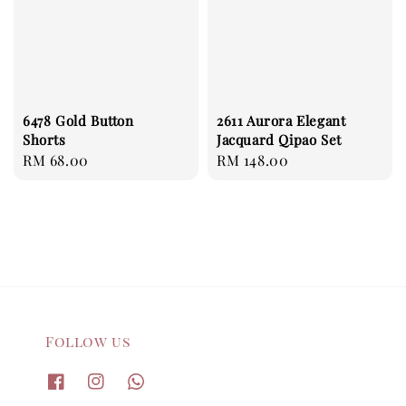
6478 Gold Button
2611 Aurora Elegant
Shorts
Jacquard Qipao Set
Regular
RM 68.00
Regular
RM 148.00
price
price
Follow us