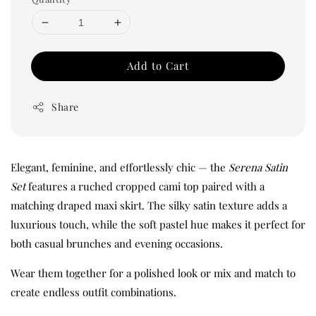
Add to Cart
Share
Elegant, feminine, and effortlessly chic — the
Serena Satin
Set
features a ruched cropped cami top paired with a
matching draped maxi skirt. The silky satin texture adds a
luxurious touch, while the soft pastel hue makes it perfect for
both casual brunches and evening occasions.
Wear them together for a polished look or mix and match to
create endless outfit combinations.