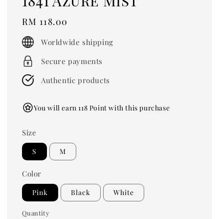
1841 Azure Mist
Regular
RM 118.00
price
Worldwide shipping
Secure payments
Authentic products
You will earn 118 Point with this purchase
Size
S
M
Color
Pink
Black
White
Quantity