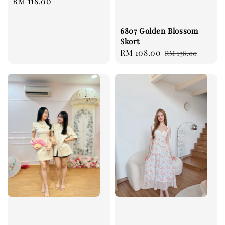
Regular
RM 118.00
price
6807 Golden Blossom
Skort
Sale
RM 108.00
Regular
RM 138.00
price
price