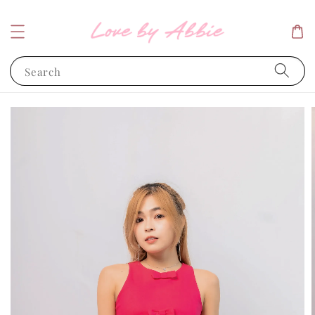
Search