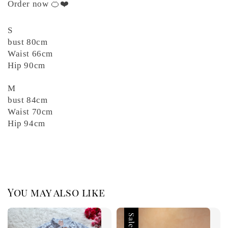
Order now 🍊❤️
S
bust 80cm
Waist 66cm
Hip 90cm
M
bust 84cm
Waist 70cm
Hip 94cm
You may also like
Sale