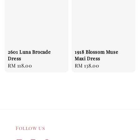
2601 Luna Brocade
1918 Blossom Muse
Dress
Maxi Dress
Regular
RM 118.00
Regular
RM 138.00
price
price
Follow us