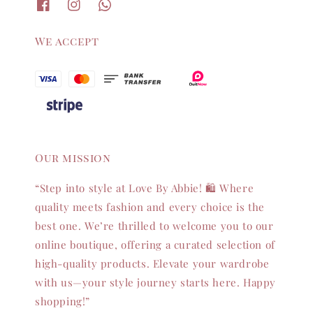
We accept
Our mission
“Step into style at Love By Abbie! 🛍️ Where
quality meets fashion and every choice is the
best one. We’re thrilled to welcome you to our
online boutique, offering a curated selection of
high-quality products. Elevate your wardrobe
with us—your style journey starts here. Happy
shopping!”