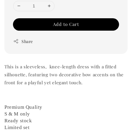
Add to Cart
Share
This is a sleeveless, knee-length dress with a fitted
silhouette, featuring two decorative bow accents on the
front for a playful yet elegant touch.
Premium Quality
S & M only
Ready stock
Limited set