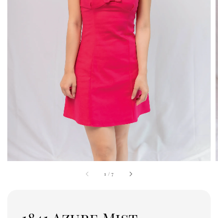
1
/
7