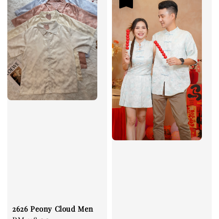
2626 Peony Cloud Men