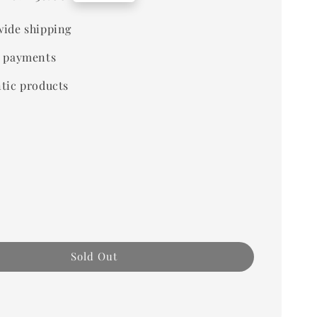
price
ide shipping
 payments
tic products
Sold Out