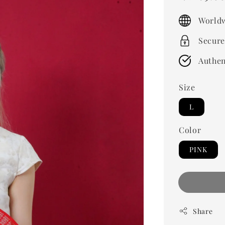
price
Worldw
Secure
Authen
Size
L
Color
PINK
Share