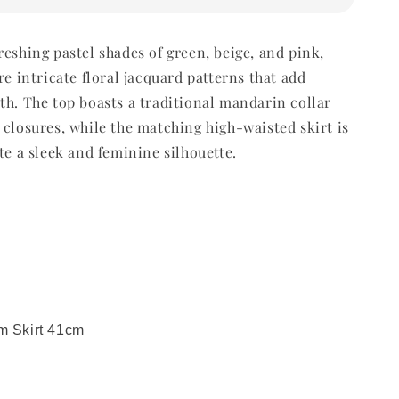
reshing pastel shades of green, beige, and pink,
re intricate floral jacquard patterns that add
th. The top boasts a traditional mandarin collar
 closures, while the matching high-waisted skirt is
te a sleek and feminine silhouette.
m Skirt 41cm