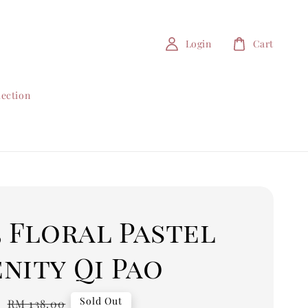
Login
Cart
lection
5 Floral Pastel
nity Qi Pao
0
Regular
Sold Out
RM 138.00