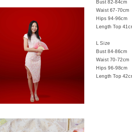
Bust 82-84cm
Waist 67-70cm
Hips 94-96cm
Length Top 41c
L Size
Bust 84-86cm
Waist 70-72cm
Hips 96-98cm
Length Top 42c