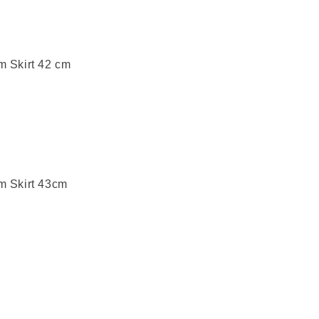
m Skirt 42 cm
m Skirt 43cm