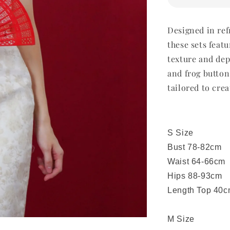
Designed in ref
these sets featu
texture and dep
and frog button
tailored to crea
S Size
Bust 78-82cm
Waist 64-66cm
Hips 88-93cm
Length Top 40c
M Size