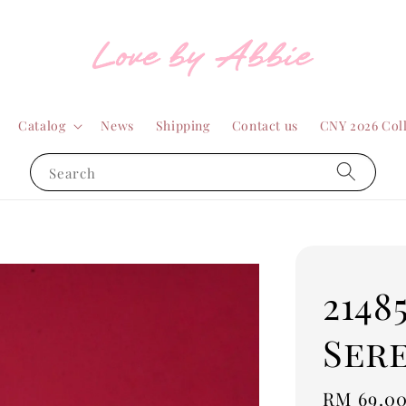
Catalog
News
Shipping
Contact us
CNY 2026 Col
Search
2148
Sere
Sale
RM 69.0