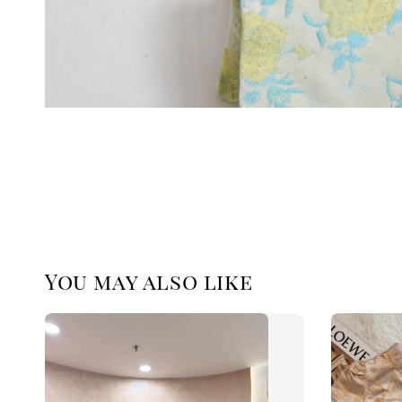
You may also like