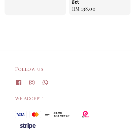
Set
price
Regular
RM 138.00
price
Follow us
We accept