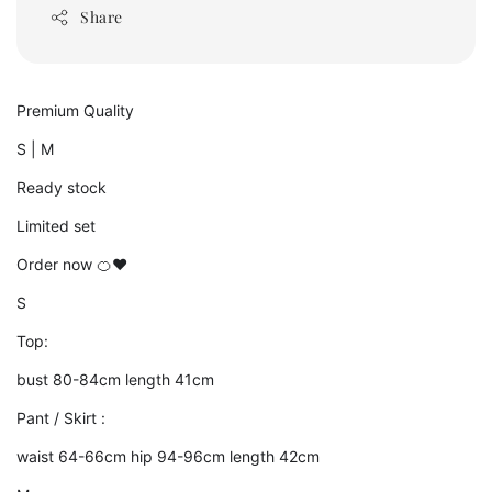
Share
Premium Quality
S | M
Ready stock
Limited set
Order now 🍊❤️
S
Top:
bust 80-84cm length 41cm
Pant / Skirt :
waist 64-66cm hip 94-96cm length 42cm