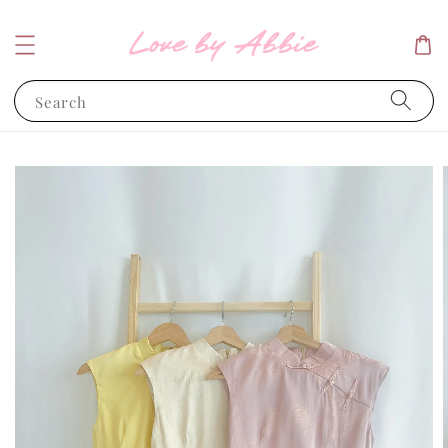
Search