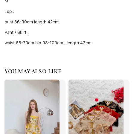
M
Top :
bust 86-90cm length 42cm
Pant / Skirt :
waist 68-70cm hip 98-100cm , length 43cm
You may also like