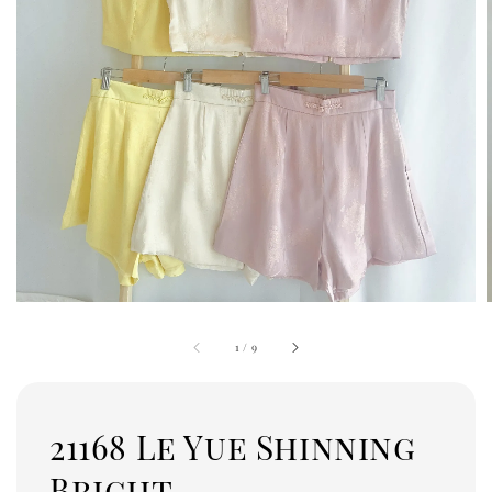
1
/
9
21168 Le Yue Shinning
Bright