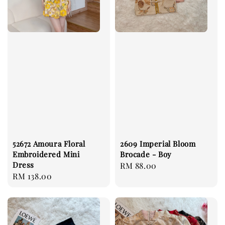
52672 Amoura Floral
2609 Imperial Bloom
Embroidered Mini
Brocade - Boy
Dress
Regular
RM 88.00
Regular
RM 138.00
price
price