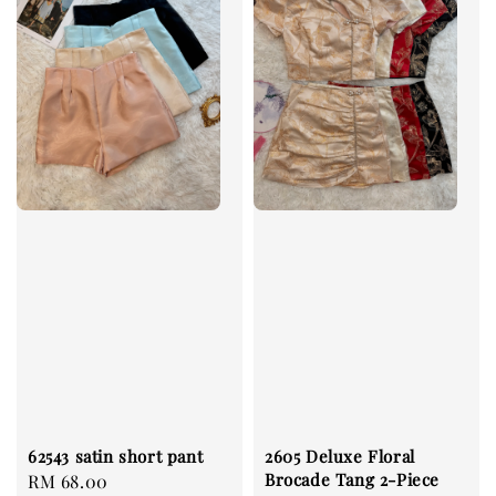
62543 satin short pant
2605 Deluxe Floral
Brocade Tang 2-Piece
Regular
RM 68.00