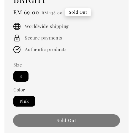
Sale
RM 69.00
Regular
Sold Out
RM 138.00
price
price
Worldwide shipping
Secure payments
Authentic products
Size
S
Color
Pink
Sold Out