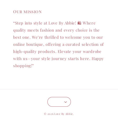
Our mission
“Step into style at Love By Abbie! 🛍️ Where
quality meets fashion and every choice is the
best one. We’re thrilled to welcome you to our
online boutique, offering a curated selection of
high-quality products. Elevate your wardrobe
with us—your style journey starts here. Happy
shopping!”
© 2026 Love By Abbie.