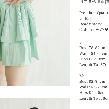
时尚百搭复古|套
Premium Quali
S | M |
Ready stock
Order now 🍊❤
S:
Bust 78-82cm
Waist 64-66cm
Hips 88-93cm
Length Top37c
M:
Bust 82-84cm
Waist 67-70cm
Hips 94-96cm
Length Top38c