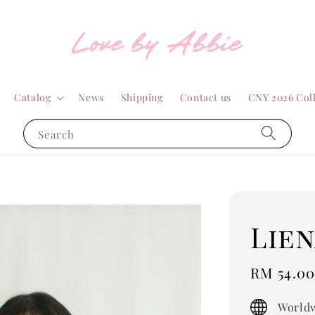
Catalog
News
Shipping
Contact us
CNY 2026 Col
Search
Lien
Sale
RM 54.0
price
Worldw