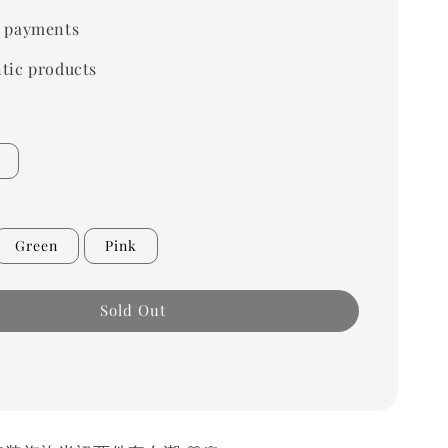
 payments
tic products
Green
Pink
Sold Out