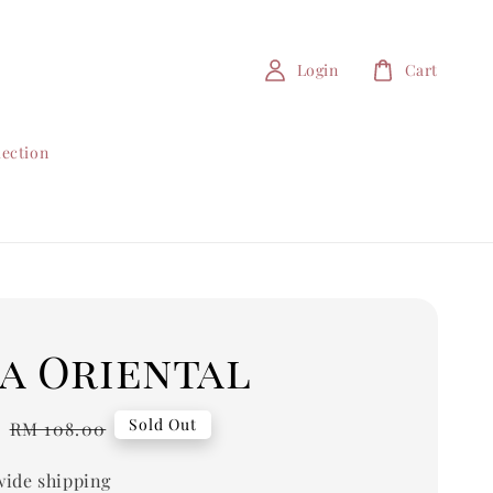
Login
Cart
lection
a Oriental
0
Regular
Sold Out
RM 108.00
price
ide shipping