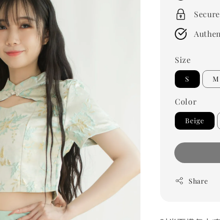
Secure
Authen
Size
S
M
Color
Beige
Share