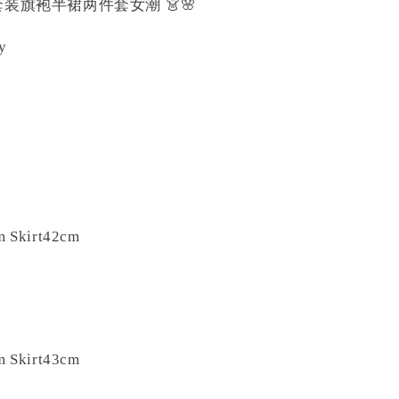
装旗袍半裙两件套女潮 👗🌸
ty
️
m Skirt42cm
m Skirt43cm