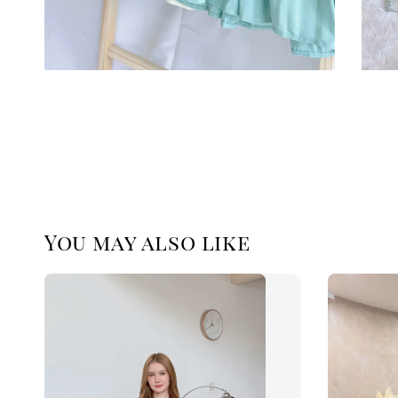
You may also like