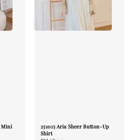
e Mini
251015 Aria Sheer Button-Up
Shirt