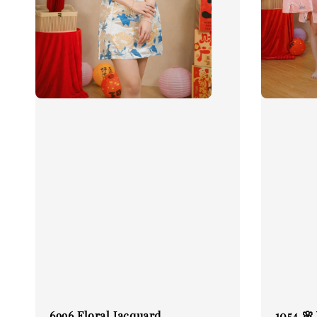
6996 Floral Jacquard
1054 🌸