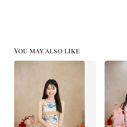
You may also like