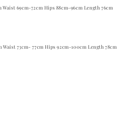
m Waist 69cm-72cm Hips 88cm-96cm Length 76cm
m Waist 73cm- 77cm Hips 92cm-100cm Length 78cm