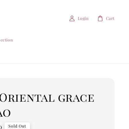
Login
Cart
lection
 Oriental grace
ao
0
Sold Out