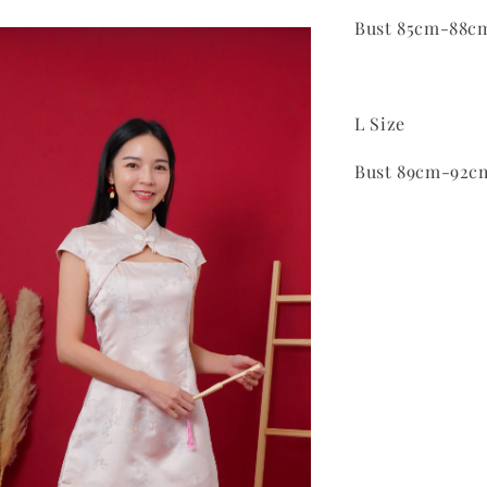
Bust 85cm-88c
L Size
Bust 89cm-92c