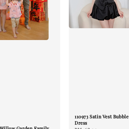
110973 Satin Vest Bubbl
Dress
 Willow Garden Family