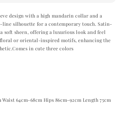
eeve design with a high mandarin collar and a
 A-line silhouette for a contemporary touch.
Satin-
 a soft sheen, offering a luxurious look and feel
 floral or oriental-inspired motifs, enhancing the
thetic.Comes in cute three colors
m Waist 64cm-68cm Hips 86cm-92cm Length 75cm