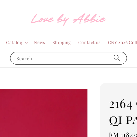
Catalog
News
Shipping
Contact us
CNY 2026 Col
Search
2164
qi p
Regular
RM 118.0