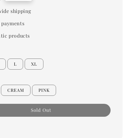
ide shipping
 payments
tic products
L
XL
CREAM
PINK
Sold Out