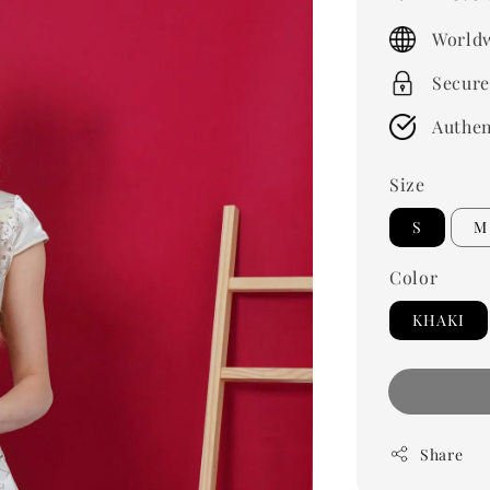
price
Worldw
Secure
Authen
Size
S
M
Color
KHAKI
Share