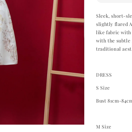
Sleek, short-sl
slightly flared
like fabric with
with the s
ubtle
traditional aes
DRESS
S Size
Bust 81cm-84c
M Size