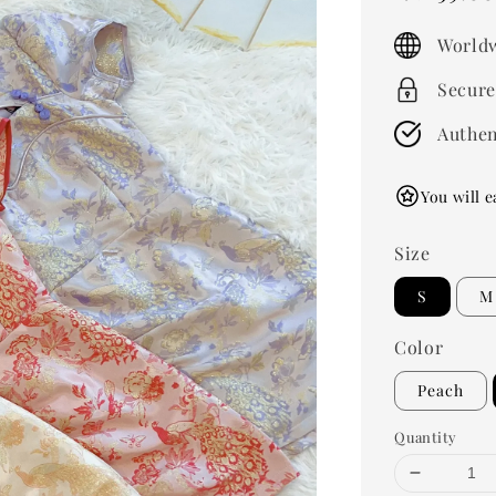
price
Worldw
Secure
Authen
You will e
Size
S
M
Color
Peach
Quantity