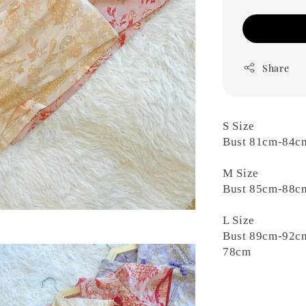
Share
S Size
Bust 81cm-84c
M Size
Bust 85cm-88c
L Size
Bust 89cm-92c
78cm