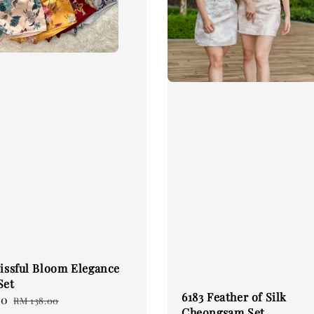
lissful Bloom Elegance
Set
6183 Feather of Silk
60
Regular
RM 138.00
Cheongsam Set