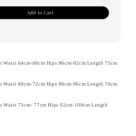
Add to Cart
m Waist 64cm-68cm Hips 86cm-92cm Length 75cm
m Waist 69cm-72cm Hips 88cm-96cm Length 76cm
m Waist 73cm- 77cm Hips 92cm-100cm Length