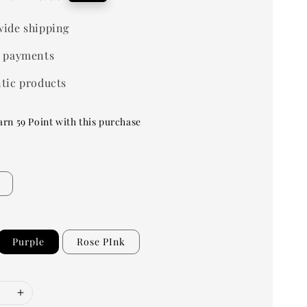
price
ide shipping
 payments
tic products
arn 59 Point with this purchase
Purple
Rose PInk