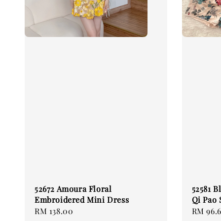
52672 Amoura Floral
52581 B
Embroidered Mini Dress
Qi Pao 
Regular
RM 138.00
Sale
RM 96.