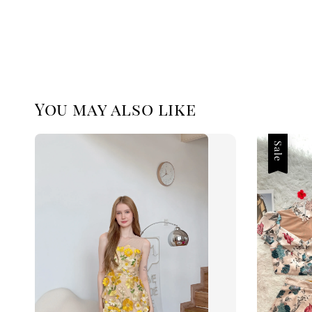
You may also like
Sale