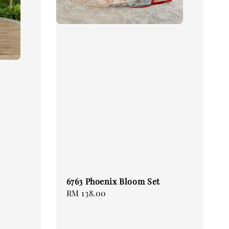
6763 Phoenix Bloom Set
Regular
RM 138.00
price