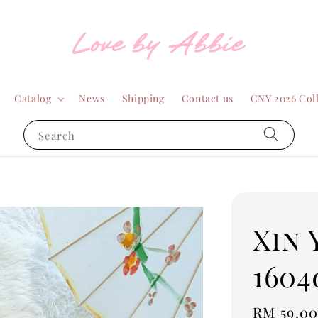
Catalog
News
Shipping
Contact us
CNY 2026 Col
Search
Xin 
1604
Sale
RM 59.0